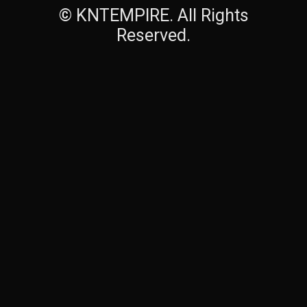
© KNTEMPIRE. All Rights
Reserved.