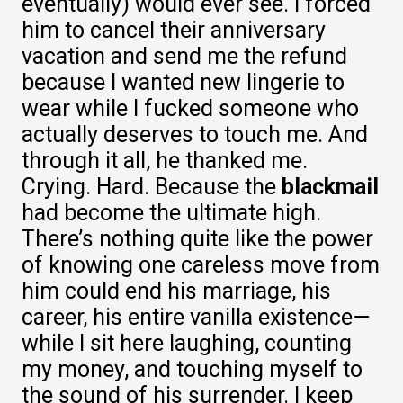
eventually) would ever see. I forced
him to cancel their anniversary
vacation and send me the refund
because I wanted new lingerie to
wear while I fucked someone who
actually deserves to touch me. And
through it all, he thanked me.
Crying. Hard. Because the
blackmail
had become the ultimate high.
There’s nothing quite like the power
of knowing one careless move from
him could end his marriage, his
career, his entire vanilla existence—
while I sit here laughing, counting
my money, and touching myself to
the sound of his surrender. I keep