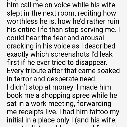
him call me on voice while his wife
slept in the next room, reciting how
worthless he is, how he’d rather ruin
his entire life than stop serving me. I
could hear the fear and arousal
cracking in his voice as I described
exactly which screenshots I’d leak
first if he ever tried to disappear.
Every tribute after that came soaked
in terror and desperate need.
I didn’t stop at money. I made him
book me a shopping spree while he
sat in a work meeting, forwarding
me receipts live. I had him tattoo my
initial in a place only I (and his wife,