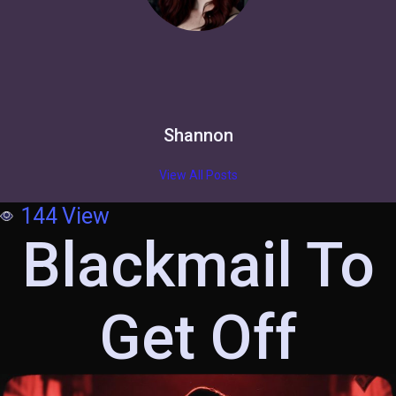
Shannon
View All Posts
144
View
Blackmail To
Get Off