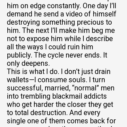
him on edge constantly. One day I’ll
demand he send a video of himself
destroying something precious to
him. The next I’ll make him beg me
not to expose him while I describe
all the ways I could ruin him
publicly. The cycle never ends. It
only deepens.
This is what I do. I don’t just drain
wallets—I consume souls. I turn
successful, married, “normal” men
into trembling blackmail addicts
who get harder the closer they get
to total destruction. And every
single one of them comes back for