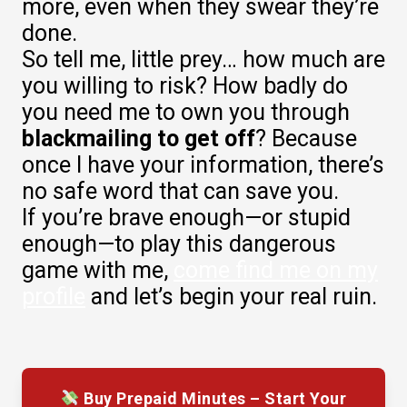
more, even when they swear they’re
done.
So tell me, little prey… how much are
you willing to risk? How badly do
you need me to own you through
blackmailing to get off
? Because
once I have your information, there’s
no safe word that can save you.
If you’re brave enough—or stupid
enough—to play this dangerous
game with me,
come find me on my
profile
and let’s begin your real ruin.
Buy Prepaid Minutes – Start Your