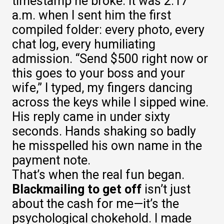
timestamp he broke. It was 2:17
a.m. when I sent him the first
compiled folder: every photo, every
chat log, every humiliating
admission. “Send $500 right now or
this goes to your boss and your
wife,” I typed, my fingers dancing
across the keys while I sipped wine.
His reply came in under sixty
seconds. Hands shaking so badly
he misspelled his own name in the
payment note.
That’s when the real fun began.
Blackmailing to get off
isn’t just
about the cash for me—it’s the
psychological chokehold. I made