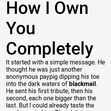
How I Own
You
Completely
It started with a simple message. He
thought he was just another
anonymous paypig dipping his toe
into the dark waters of
blackmail
.
He sent his first tribute, then his
second, each one bigger than the
last. But I could already taste the