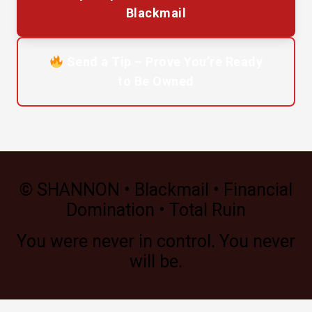
Blackmail
Send a Tip – Prove You’re Ready
to Be Owned
© SHANNON • Blackmail • Financial
Domination • Total Ruin
You were never in control. You never
will be.