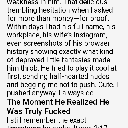
weakness in him. That delicious
trembling hesitation when I asked
for more than money—for proof.
Within days I had his full name, his
workplace, his wife’s Instagram,
even screenshots of his browser
history showing exactly what kind
of depraved little fantasies made
him throb. He tried to play it cool at
first, sending half-hearted nudes
and begging me not to push. Cute. I
pushed anyway. I always do.
The Moment He Realized He
Was Truly Fucked
I still remember the exact