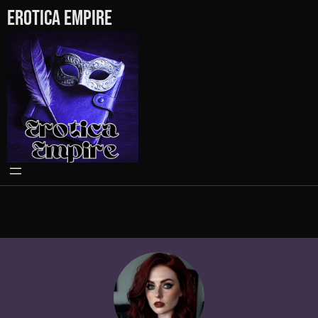
Erotica Empire