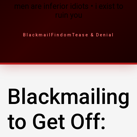
men are inferior idiots • i exist to
ruin you
Blackmail
Findom
Tease & Denial
Blackmailing
to Get Off: