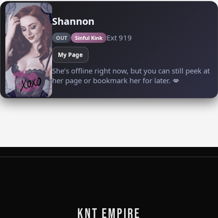
KNT Empire