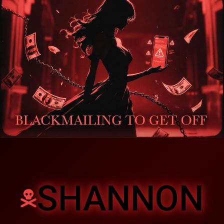
SHANNON