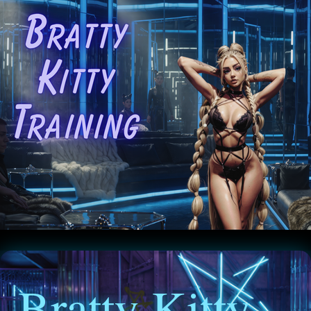
Bratty Kitty