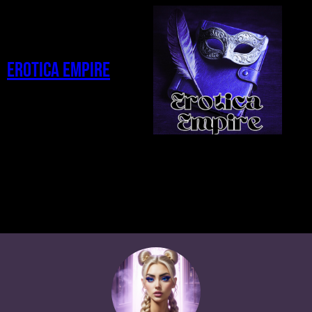
Erotica Empire