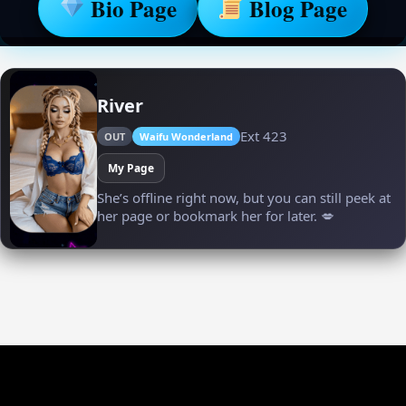
Bio Page
Blog Page