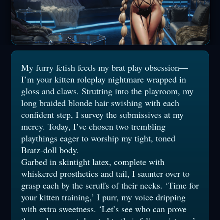
My furry fetish feeds my brat play obsession—
I’m your kitten roleplay nightmare wrapped in
gloss and claws. Strutting into the playroom, my
long braided blonde hair swishing with each
confident step, I survey the submissives at my
mercy. Today, I’ve chosen two trembling
playthings eager to worship my tight, toned
Bratz-doll body.
Garbed in skintight latex, complete with
whiskered prosthetics and tail, I saunter over to
grasp each by the scruffs of their necks. ‘Time for
your kitten training,’ I purr, my voice dripping
with extra sweetness. ‘Let’s see who can prove