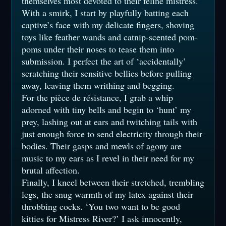
themselves most devoted to their feline mistress.’
With a smirk, I start by playfully batting each
captive’s face with my delicate fingers, shoving
toys like feather wands and catnip-scented pom-
poms under their noses to tease them into
submission. I perfect the art of ‘accidentally’
scratching their sensitive bellies before pulling
away, leaving them writhing and begging.
For the pièce de résistance, I grab a whip
adorned with tiny bells and begin to ‘hunt’ my
prey, lashing out at ears and twitching tails with
just enough force to send electricity through their
bodies. Their gasps and mewls of agony are
music to my ears as I revel in their need for my
brutal affection.
Finally, I kneel between their stretched, trembling
legs, the snug warmth of my latex against their
throbbing cocks. ‘You two want to be good
kitties for Mistress River?’ I ask innocently,