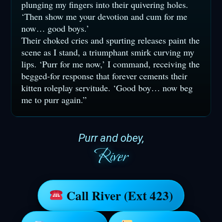
plunging my fingers into their quivering holes.
‘Then show me your devotion and cum for me
now… good boys.’
Their choked cries and spurting releases paint the
scene as I stand, a triumphant smirk curving my
lips. ‘Purr for me now,’ I command, receiving the
begged-for response that forever cements their
kitten roleplay servitude. ‘Good boy… now beg
me to purr again.”
Purr and obey,
River
Call River (Ext 423)