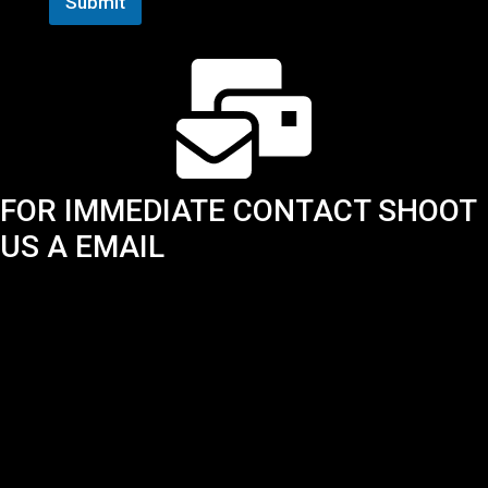
Submit
FOR IMMEDIATE CONTACT SHOOT
US A EMAIL