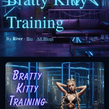
Training
River
By
·
Bio
·
All Blogs