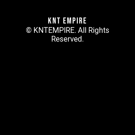
KNT Empire
© KNTEMPIRE. All Rights
Reserved.