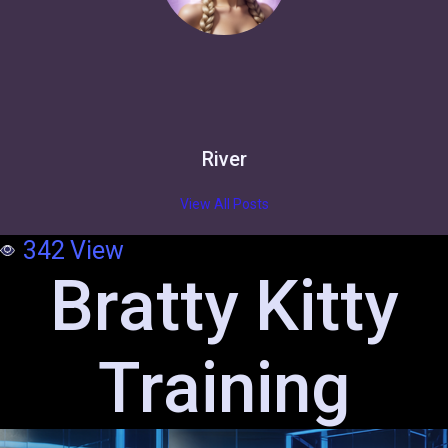
River
View All Posts
342
View
Bratty Kitty
Training