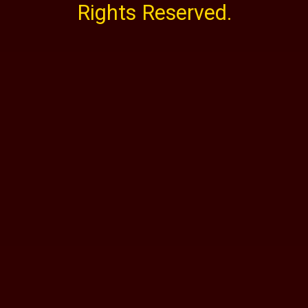
Rights Reserved.