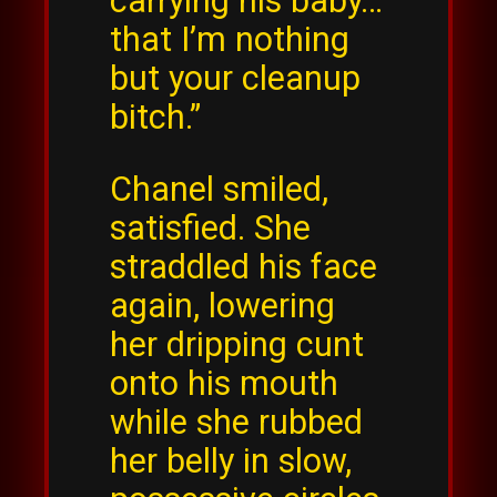
carrying his baby…
that I’m nothing
but your cleanup
bitch.”
Chanel smiled,
satisfied. She
straddled his face
again, lowering
her dripping cunt
onto his mouth
while she rubbed
her belly in slow,