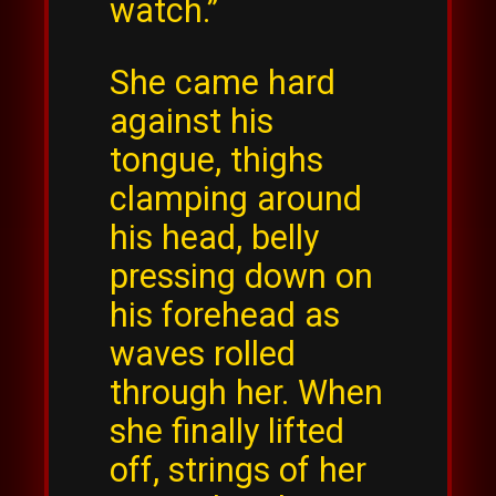
watch.”
She came hard
against his
tongue, thighs
clamping around
his head, belly
pressing down on
his forehead as
waves rolled
through her. When
she finally lifted
off, strings of her