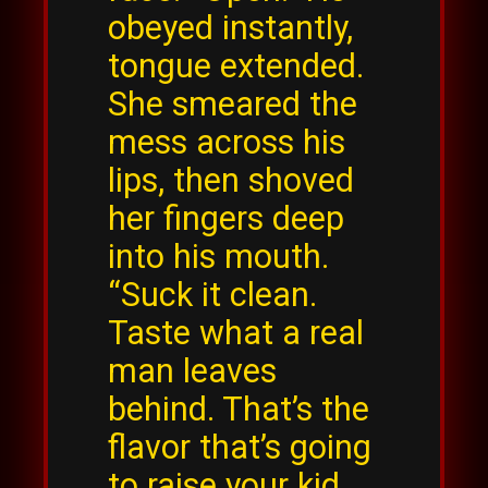
obeyed instantly,
tongue extended.
She smeared the
mess across his
lips, then shoved
her fingers deep
into his mouth.
“Suck it clean.
Taste what a real
man leaves
behind. That’s the
flavor that’s going
to raise your kid,