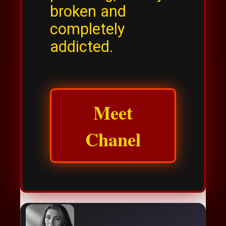
broken and
completely
addicted.
Meet
Chanel