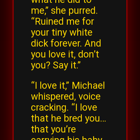
me,” she purred.
“Ruined me for
your tiny white
dick forever. And
you love it, don’t
you? Say it.”
“I love it,” Michael
whispered, voice
cracking. “I love
that he bred you…
that you’re