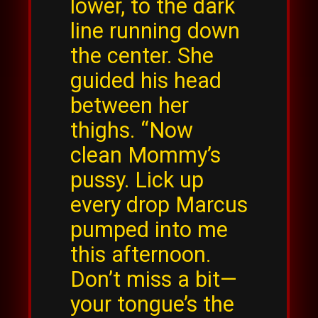
lower, to the dark
line running down
the center. She
guided his head
between her
thighs. “Now
clean Mommy’s
pussy. Lick up
every drop Marcus
pumped into me
this afternoon.
Don’t miss a bit—
your tongue’s the