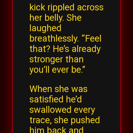
kick rippled across
her belly. She
laughed
breathlessly. “Feel
that? He’s already
stronger than
you’ll ever be.”
When she was
satisfied he’d
swallowed every
trace, she pushed
him back and