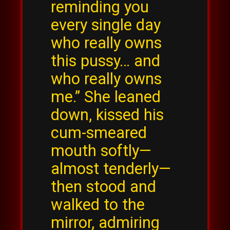
reminding you
every single day
who really owns
this pussy… and
who really owns
me.” She leaned
down, kissed his
cum-smeared
mouth softly—
almost tenderly—
then stood and
walked to the
mirror, admiring