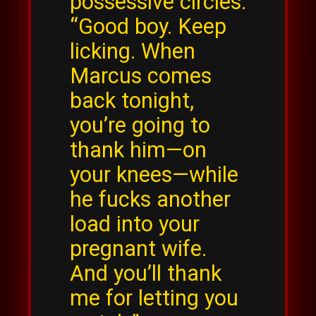
possessive circles.
“Good boy. Keep
licking. When
Marcus comes
back tonight,
you’re going to
thank him—on
your knees—while
he fucks another
load into your
pregnant wife.
And you’ll thank
me for letting you