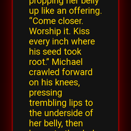
propping her belly
up like an offering.
“Come closer.
Worship it. Kiss
every inch where
his seed took
root.” Michael
crawled forward
on his knees,
pressing
trembling lips to
the underside of
her belly, then