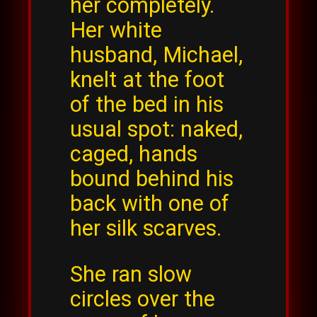
her completely.
Her white
husband, Michael,
knelt at the foot
of the bed in his
usual spot: naked,
caged, hands
bound behind his
back with one of
her silk scarves.
She ran slow
circles over the