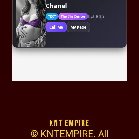
KNT Empire
© KNTEMPIRE. All