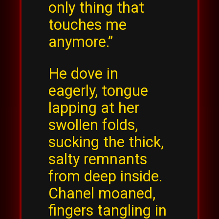
only thing that
touches me
anymore.”
He dove in
eagerly, tongue
lapping at her
swollen folds,
sucking the thick,
salty remnants
from deep inside.
Chanel moaned,
fingers tangling in