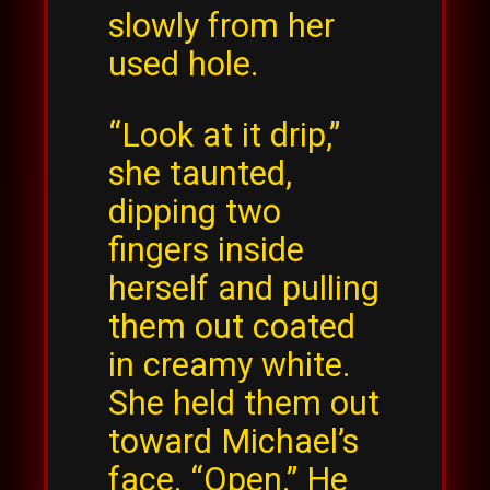
slowly from her
used hole.
“Look at it drip,”
she taunted,
dipping two
fingers inside
herself and pulling
them out coated
in creamy white.
She held them out
toward Michael’s
face. “Open.” He