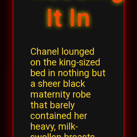
It In
Chanel lounged
on the king-sized
bed in nothing but
a sheer black
maternity robe
that barely
contained her
heavy, milk-