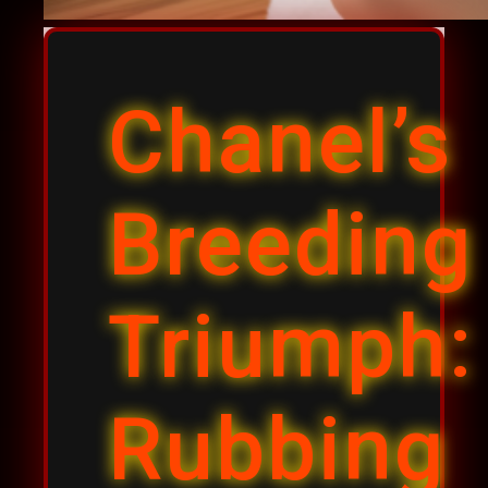
Chanel’s
Breeding
Triumph:
Rubbing