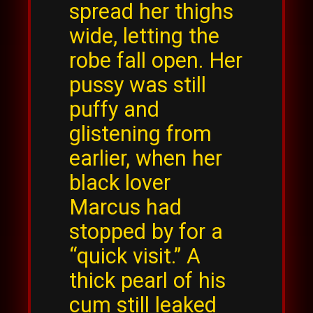
spread her thighs
wide, letting the
robe fall open. Her
pussy was still
puffy and
glistening from
earlier, when her
black lover
Marcus had
stopped by for a
“quick visit.” A
thick pearl of his
cum still leaked