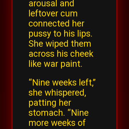
arousal and
leftover cum
connected her
pussy to his lips.
She wiped them
across his cheek
like war paint.
“Nine weeks left,”
she whispered,
patting her
stomach. “Nine
more weeks of