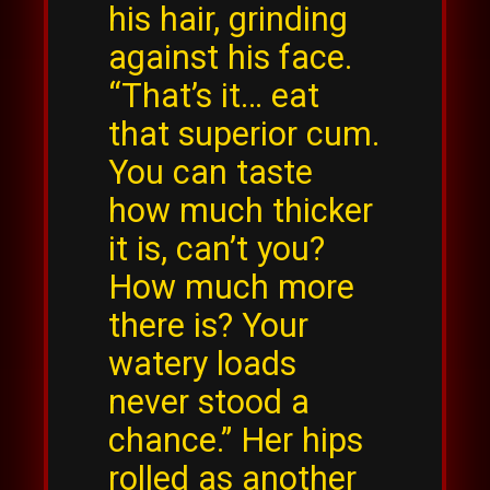
his hair, grinding
against his face.
“That’s it… eat
that superior cum.
You can taste
how much thicker
it is, can’t you?
How much more
there is? Your
watery loads
never stood a
chance.” Her hips
rolled as another