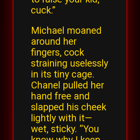
cuck.”
Michael moaned
around her
fingers, cock
straining uselessly
in its tiny cage.
Chanel pulled her
hand free and
slapped his cheek
lightly with it—
wet, sticky. “You
know why I keep