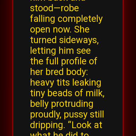
stood—robe
falling completely
open now. She
turned sideways,
letting him see
the full profile of
her bred body:
heavy tits leaking
tiny beads of milk,
belly protruding
proudly, pussy still
dripping. “Look at
what he did to