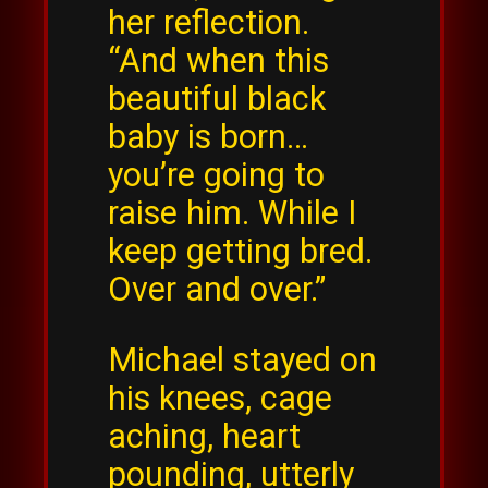
her reflection.
“And when this
beautiful black
baby is born…
you’re going to
raise him. While I
keep getting bred.
Over and over.”
Michael stayed on
his knees, cage
aching, heart
pounding, utterly