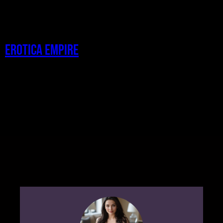
Erotica Empire