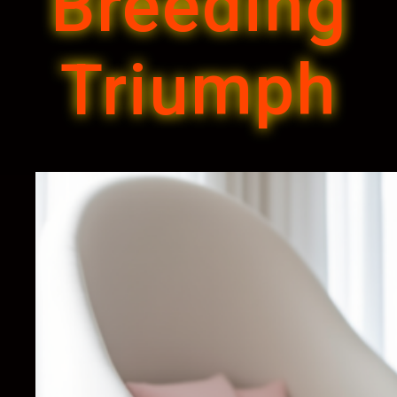
Breeding
Triumph