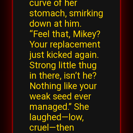
curve of her
stomach, smirking
down at him.
“Feel that, Mikey?
Your replacement
just kicked again.
Strong little thug
in there, isn’t he?
Nothing like your
weak seed ever
managed.” She
laughed—low,
cruel—then