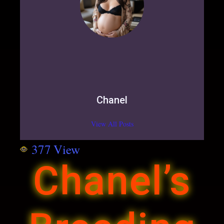
Chanel
View All Posts
377
View
Chanel’s