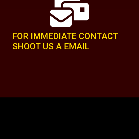
FOR IMMEDIATE CONTACT
SHOOT US A EMAIL