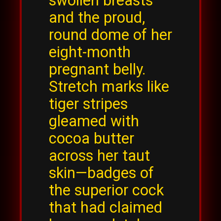
swollen breasts
and the proud,
round dome of her
eight-month
pregnant belly.
Stretch marks like
tiger stripes
gleamed with
cocoa butter
across her taut
skin—badges of
the superior cock
that had claimed