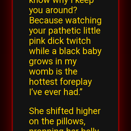
you around?
Because watching
your pathetic little
pink dick twitch
while a black baby
grows in my
womb is the
hottest foreplay
I’ve ever had.”
She shifted higher
on the pillows,