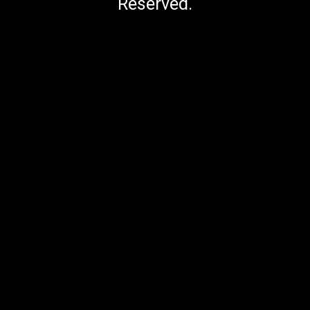
Reserved.