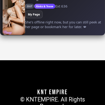
KNT Empire
© KNTEMPIRE. All Rights