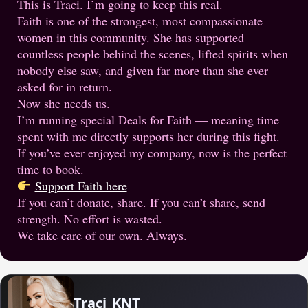
This is Traci. I’m going to keep this real.
Faith is one of the strongest, most compassionate
women in this community. She has supported
countless people behind the scenes, lifted spirits when
nobody else saw, and given far more than she ever
asked for in return.
Now she needs us.
I’m running special Deals for Faith — meaning time
spent with me directly supports her during this fight.
If you’ve ever enjoyed my company, now is the perfect
time to book.
Support Faith here
If you can’t donate, share. If you can’t share, send
strength. No effort is wasted.
We take care of our own. Always.