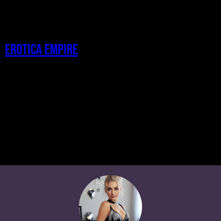
Erotica Empire