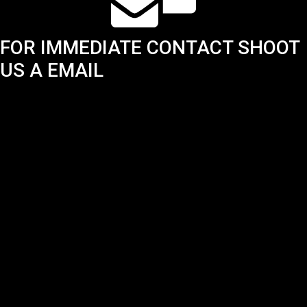
FOR IMMEDIATE CONTACT SHOOT
US A EMAIL