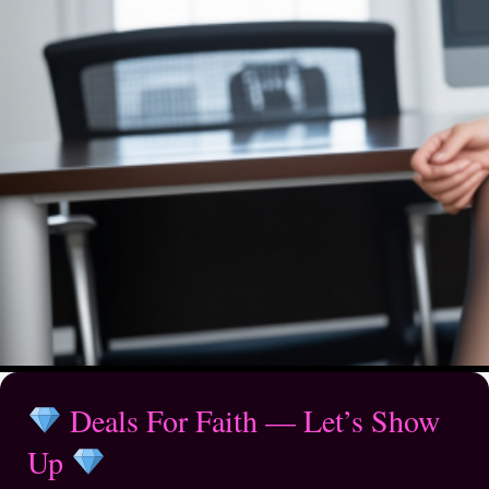
Deals For Faith — Let’s Show
Up