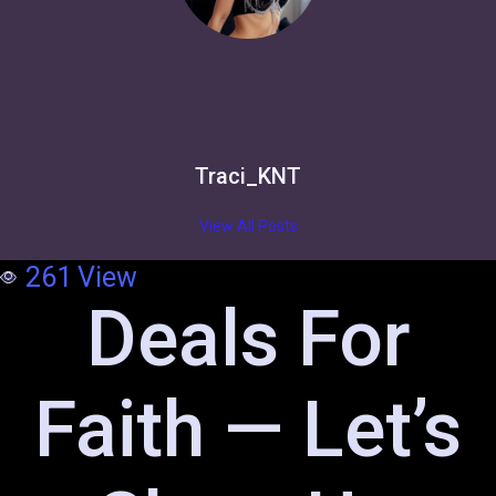
Traci_KNT
View All Posts
261
View
Deals For
Faith — Let’s