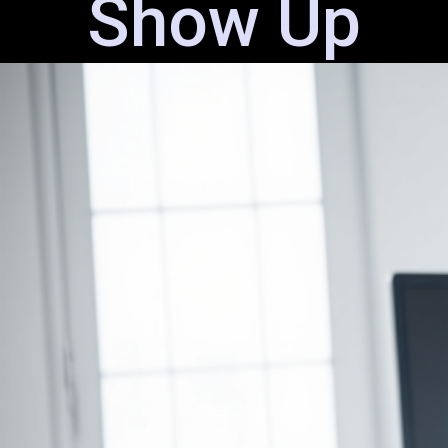
Show Up