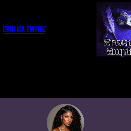
Erotica Empire