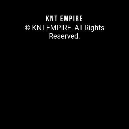
KNT Empire
© KNTEMPIRE. All Rights
Reserved.