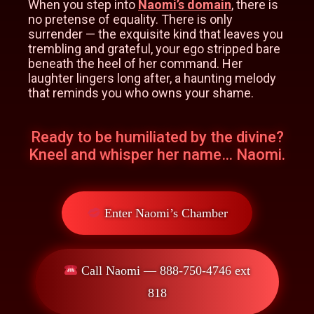
When you step into
Naomi’s domain
, there is
no pretense of equality. There is only
surrender — the exquisite kind that leaves you
trembling and grateful, your ego stripped bare
beneath the heel of her command. Her
laughter lingers long after, a haunting melody
that reminds you who owns your shame.
Ready to be humiliated by the divine?
Kneel and whisper her name… Naomi.
Enter Naomi’s Chamber
Call Naomi — 888-750-4746 ext
818