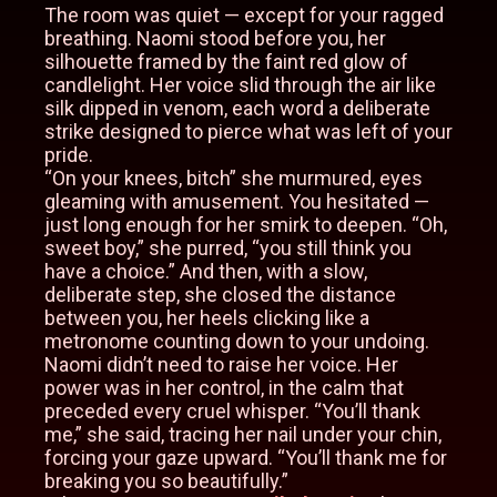
The room was quiet — except for your ragged
breathing. Naomi stood before you, her
silhouette framed by the faint red glow of
candlelight. Her voice slid through the air like
silk dipped in venom, each word a deliberate
strike designed to pierce what was left of your
pride.
“On your knees, bitch” she murmured, eyes
gleaming with amusement. You hesitated —
just long enough for her smirk to deepen. “Oh,
sweet boy,” she purred, “you still think you
have a choice.” And then, with a slow,
deliberate step, she closed the distance
between you, her heels clicking like a
metronome counting down to your undoing.
Naomi didn’t need to raise her voice. Her
power was in her control, in the calm that
preceded every cruel whisper. “You’ll thank
me,” she said, tracing her nail under your chin,
forcing your gaze upward. “You’ll thank me for
breaking you so beautifully.”