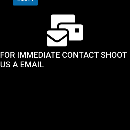
FOR IMMEDIATE CONTACT SHOOT
US A EMAIL