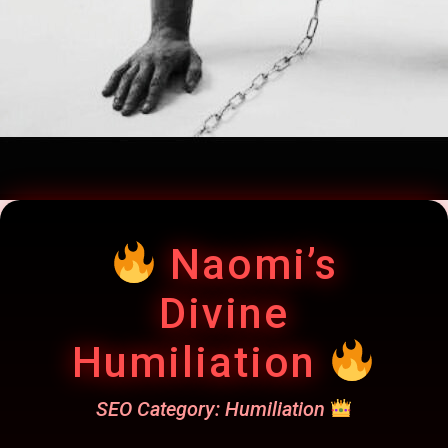
Naomi’s
Divine
Humiliation
SEO Category: Humiliation