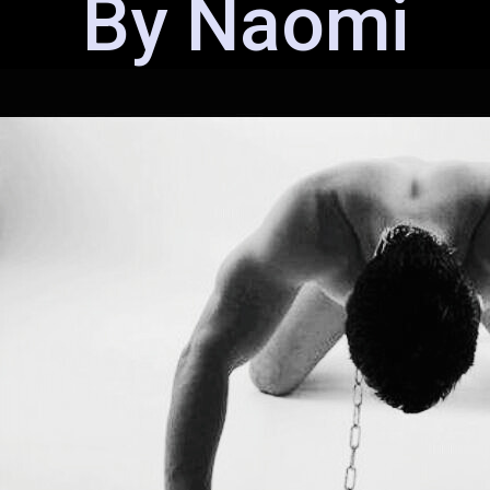
By Naomi