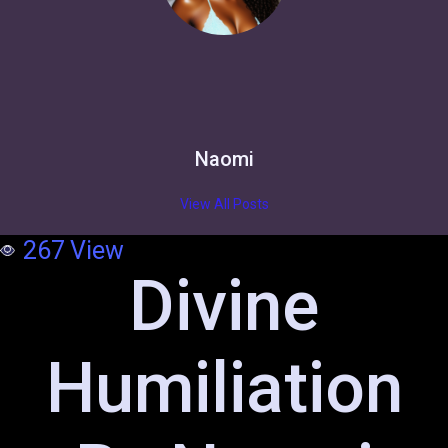
Naomi
View All Posts
267
View
Divine
Humiliation