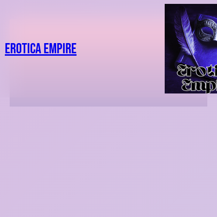
Erotica Empire