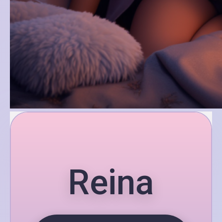
Reina