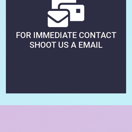
FOR IMMEDIATE CONTACT
SHOOT US A EMAIL