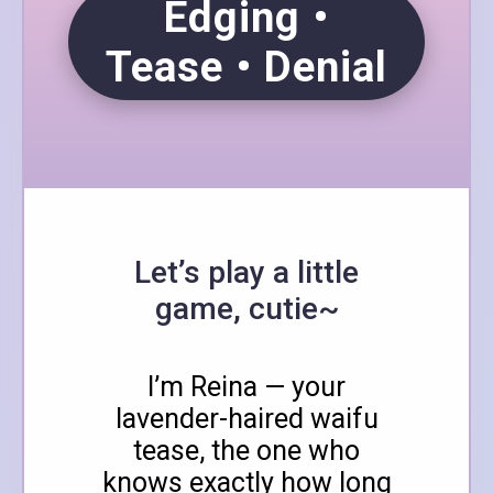
Edging •
Tease • Denial
Let’s play a little
game, cutie~
I’m Reina — your
lavender-haired waifu
tease, the one who
knows exactly how long