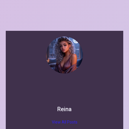
Reina
View All Posts