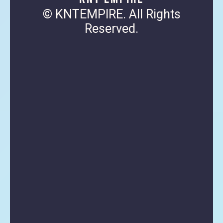
© KNTEMPIRE. All Rights
Reserved.