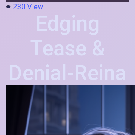
230
View
Edging
Tease &
Denial-Reina