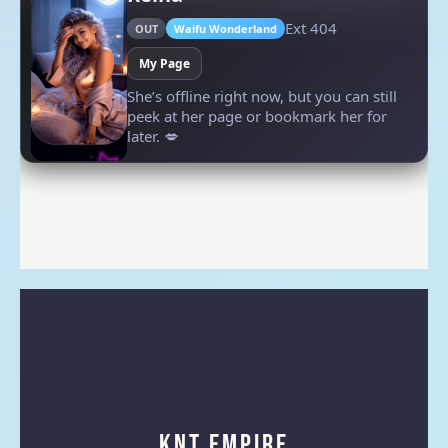
KNT Empire