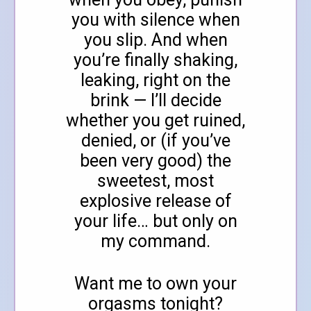
you with silence when
you slip. And when
you’re finally shaking,
leaking, right on the
brink — I’ll decide
whether you get ruined,
denied, or (if you’ve
been very good) the
sweetest, most
explosive release of
your life… but only on
my command.
Want me to own your
orgasms tonight?