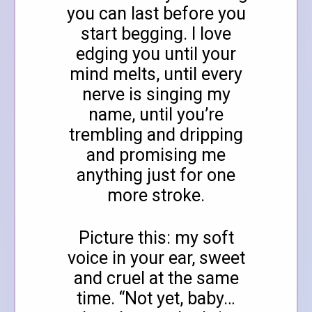
you can last before you
start begging. I love
edging you until your
mind melts, until every
nerve is singing my
name, until you’re
trembling and dripping
and promising me
anything just for one
more stroke.
Picture this: my soft
voice in your ear, sweet
and cruel at the same
time. “Not yet, baby…