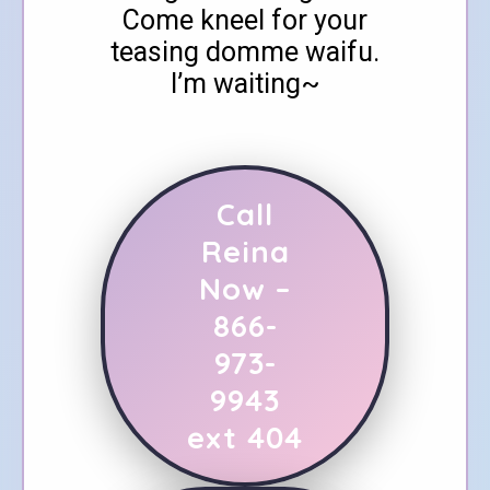
Come kneel for your
teasing domme waifu.
I’m waiting~
Call
Reina
Now –
866-
973-
9943
ext 404