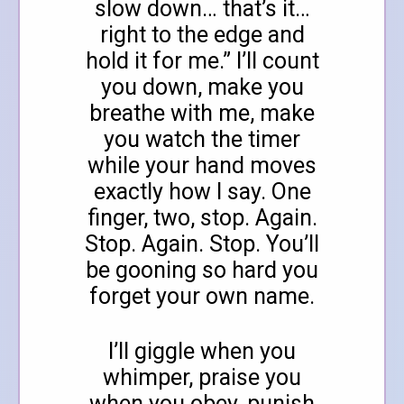
slow down… that’s it…
right to the edge and
hold it for me.” I’ll count
you down, make you
breathe with me, make
you watch the timer
while your hand moves
exactly how I say. One
finger, two, stop. Again.
Stop. Again. Stop. You’ll
be gooning so hard you
forget your own name.
I’ll giggle when you
whimper, praise you
when you obey, punish