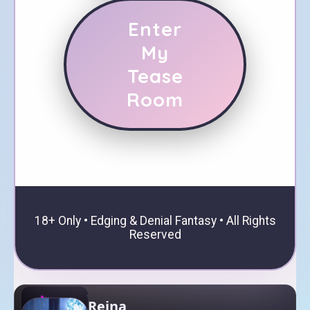
Enter
My
Tease
Room
18+ Only • Edging & Denial Fantasy • All Rights
Reserved