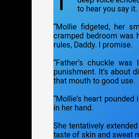
T
to hear you say it.
“Mollie fidgeted, her s
cramped bedroom was heav
rules, Daddy. I promise.
“Father’s chuckle was 
punishment. It’s about d
that mouth to good use.
“Mollie’s heart pounded i
in her hand.
She tentatively extended 
taste of skin and sweat 