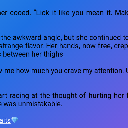
ather cooed. “Lick it like you mean it. Mak
 the awkward angle, but she continued t
 strange flavor. Her hands, now free, cre
 between her thighs.
w me how much you crave my attention. U
art racing at the thought of hurting her f
e was unmistakable.
aits