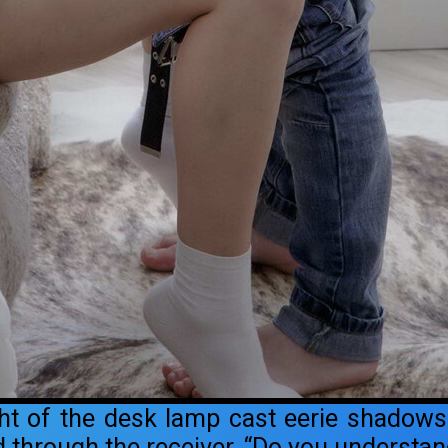
ght of the desk lamp cast eerie shadows
through the receiver. “Do you understand