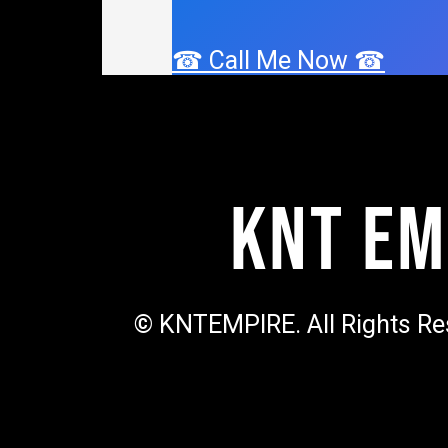
☎ Call Me Now ☎
KNT Em
© KNTEMPIRE. All Rights Re