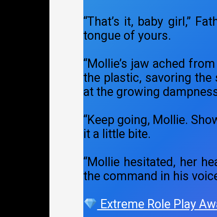
“That’s it, baby girl,” F
tongue of yours.
“Mollie’s jaw ached from
the plastic, savoring the
at the growing dampness
“Keep going, Mollie. Sho
it a little bite.
“Mollie hesitated, her he
the command in his voic
Extreme Role Play Aw