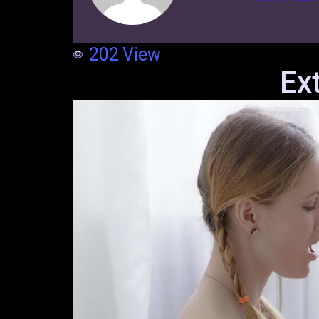
202
View
Ex