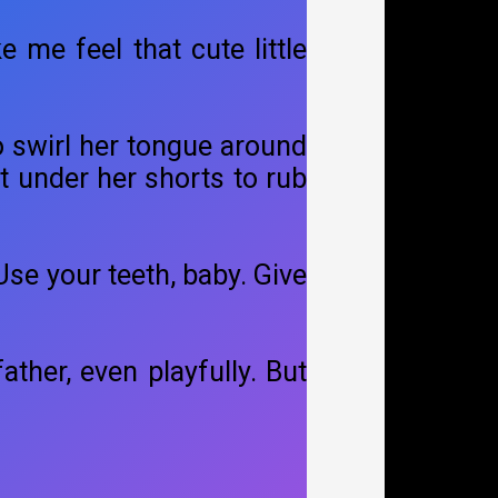
e me feel that cute little
o swirl her tongue around
pt under her shorts to rub
se your teeth, baby. Give
ather, even playfully. But