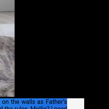
 on the walls as Father’s
 the rules, Mollie? I need