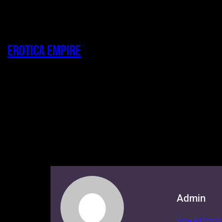
Erotica Empire
Admin
View All Posts