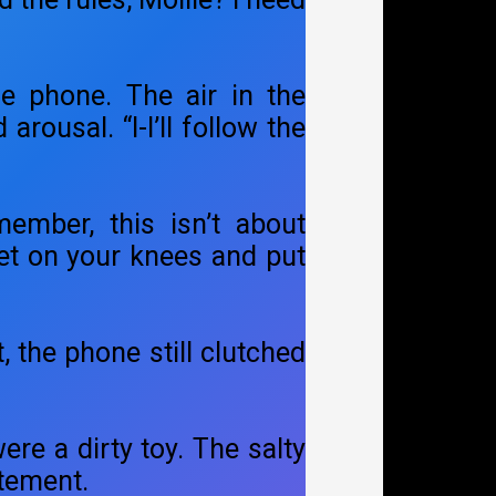
he phone. The air in the
ousal. “I-I’ll follow the
ember, this isn’t about
get on your knees and put
, the phone still clutched
ere a dirty toy. The salty
itement.