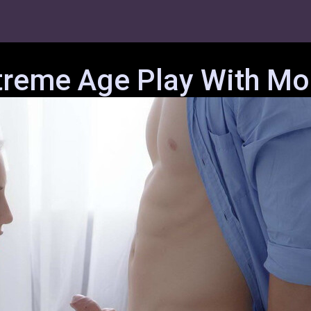
treme Age Play With Mol