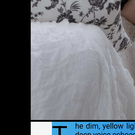
he dim, yellow li
deep voice echoed 