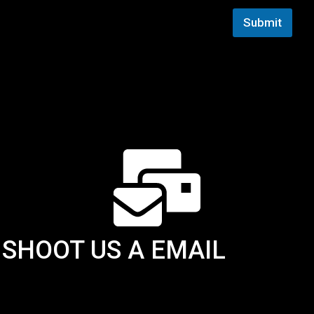
i
Submit
l
E
m
a
i
l
SHOOT US A EMAIL