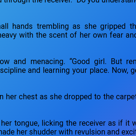
mall hands trembling as she gripped t
y with the scent of her own fear and ar
low and menacing. “Good girl. But rem
iscipline and learning your place. Now, 
n her chest as she dropped to the carpet
her tongue, licking the receiver as if it w
made her shudder with revulsion and exc