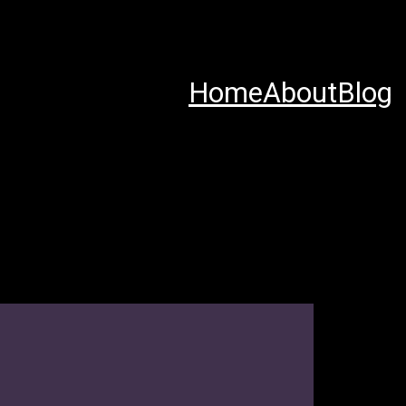
Home
About
Blog