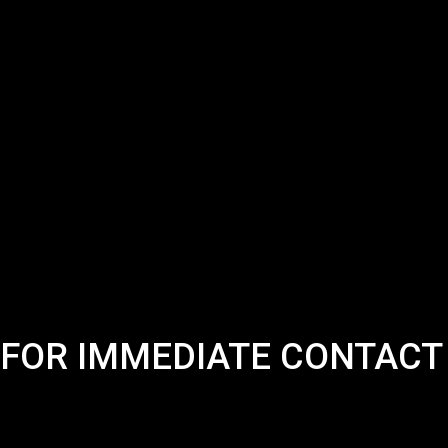
FOR IMMEDIATE CONTACT 