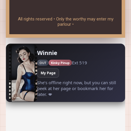
All rights reserved • Only the worthy may enter my
parlour •