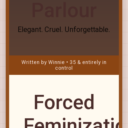
Parlour
Elegant. Cruel. Unforgettable.
Written by Winnie • 35 & entirely in
control
Forced
Feminizatio