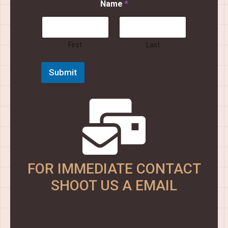
Name
*
a
m
e
E
m
First
Last
a
i
Submit
l
N
a
m
e
FOR IMMEDIATE CONTACT
SHOOT US A EMAIL