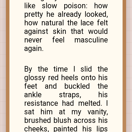
like slow poison: how
pretty he already looked,
how natural the lace felt
against skin that would
never feel masculine
again.
By the time I slid the
glossy red heels onto his
feet and buckled the
ankle straps, his
resistance had melted. I
sat him at my vanity,
brushed blush across his
cheeks, painted his lips