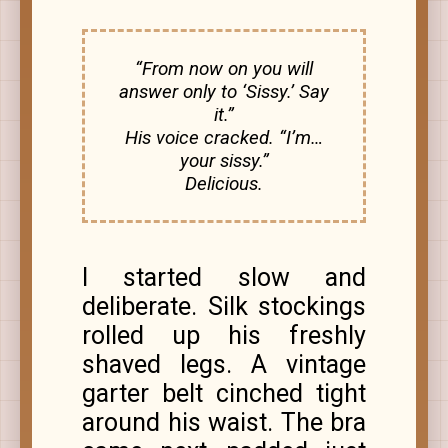
“From now on you will
answer only to ‘Sissy.’ Say
it.”
His voice cracked. “I’m…
your sissy.”
Delicious.
I started slow and
deliberate. Silk stockings
rolled up his freshly
shaved legs. A vintage
garter belt cinched tight
around his waist. The bra