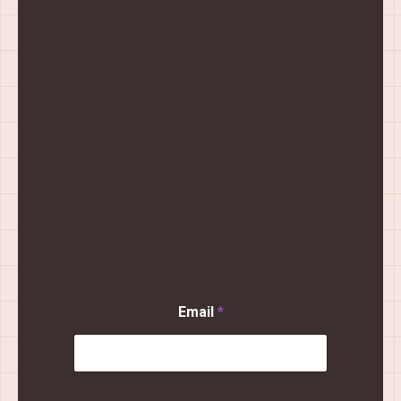
Email
*
N