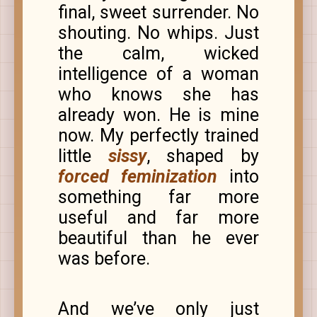
final, sweet surrender. No
shouting. No whips. Just
the calm, wicked
intelligence of a woman
who knows she has
already won. He is mine
now. My perfectly trained
little
sissy
, shaped by
forced feminization
into
something far more
useful and far more
beautiful than he ever
was before.
And we’ve only just