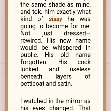
the same shade as mine,
and told him exactly what
kind of
sissy
he was
going to become for me.
Not just dressed—
rewired. His new name
would be whispered in
public. His old name
forgotten. His cock
locked and useless
beneath layers of
petticoat and satin.
I watched in the mirror as
his eyes changed. That