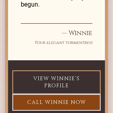
begun.
— Winnie
Your elegant tormentress
VIEW WINNIE’S
PROFILE
CALL WINNIE NOW