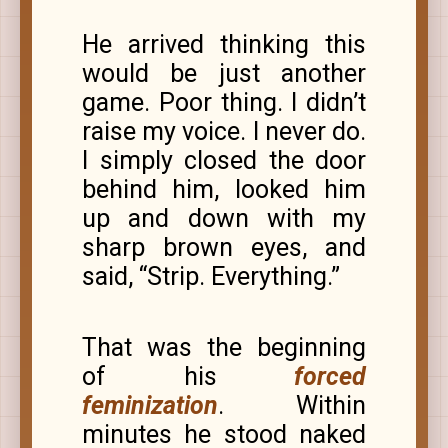
He arrived thinking this
would be just another
game. Poor thing. I didn’t
raise my voice. I never do.
I simply closed the door
behind him, looked him
up and down with my
sharp brown eyes, and
said, “Strip. Everything.”
That was the beginning
of his
forced
feminization
. Within
minutes he stood naked