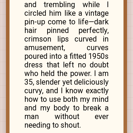
and trembling while I
circled him like a vintage
pin-up come to life—dark
hair pinned perfectly,
crimson lips curved in
amusement, curves
poured into a fitted 1950s
dress that left no doubt
who held the power. I am
35, slender yet deliciously
curvy, and I know exactly
how to use both my mind
and my body to break a
man without ever
needing to shout.