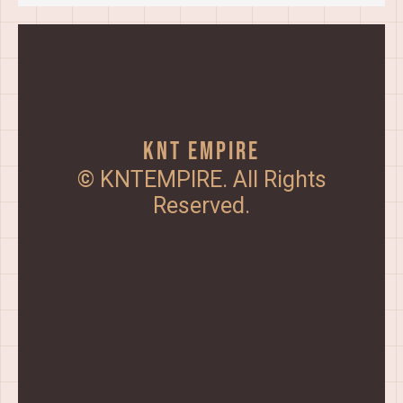
KNT Empire
© KNTEMPIRE. All Rights
Reserved.