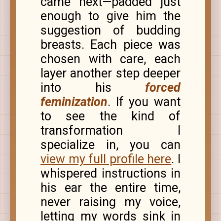
came next—padded just
enough to give him the
suggestion of budding
breasts. Each piece was
chosen with care, each
layer another step deeper
into his
forced
feminization
. If you want
to see the kind of
transformation I
specialize in, you can
view my full profile here
. I
whispered instructions in
his ear the entire time,
never raising my voice,
letting my words sink in