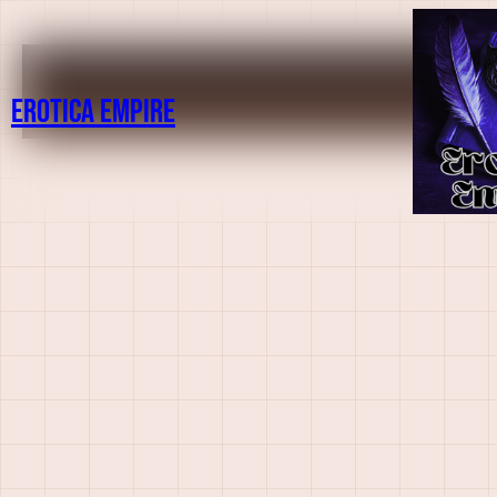
Erotica Empire