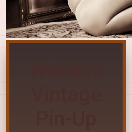
Winnie’s
Vintage
Pin-Up