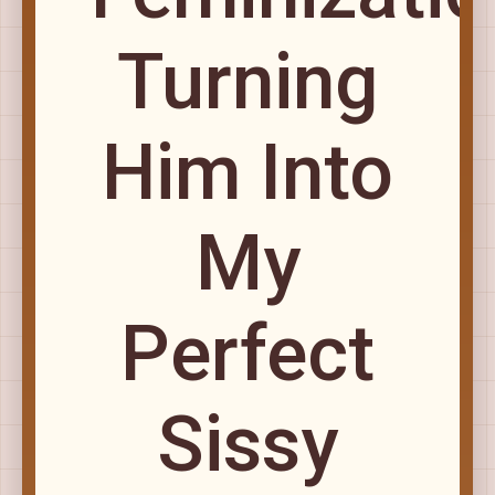
Turning
Him Into
My
Perfect
Sissy