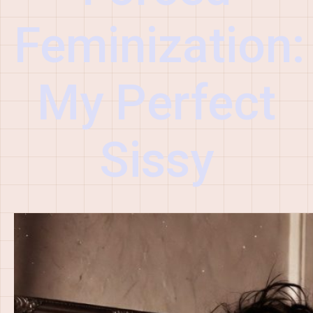
Feminization:
My Perfect
Sissy