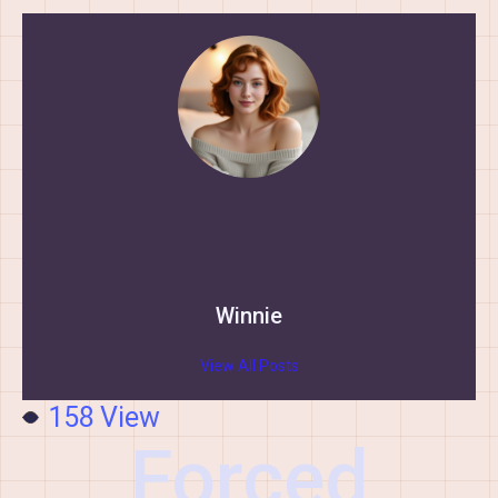
Winnie
View All Posts
158
View
Forced