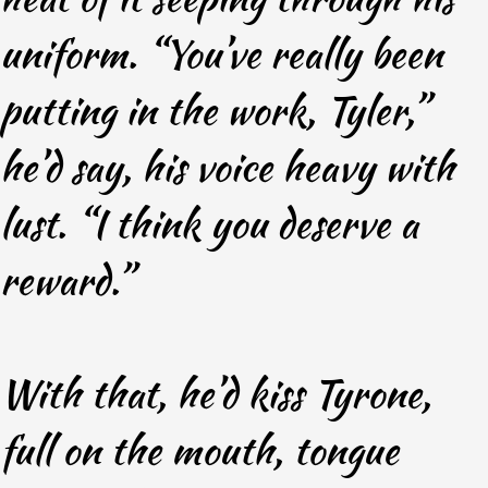
uniform. “You’ve really been
putting in the work, Tyler,”
he’d say, his voice heavy with
lust. “I think you deserve a
reward.”
With that, he’d kiss Tyrone,
full on the mouth, tongue