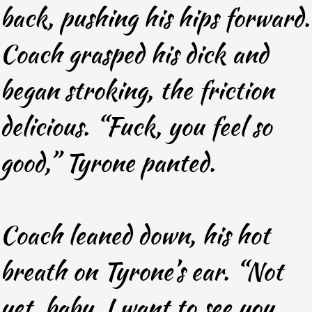
back, pushing his hips forward.
Coach grasped his dick and
began stroking, the friction
delicious. “Fuck, you feel so
good,” Tyrone panted.
Coach leaned down, his hot
breath on Tyrone’s ear. “Not
yet, baby. I want to see you