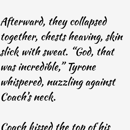
Afterward, they collapsed
together, chests heaving, skin
slick with sweat. “God, that
was incredible,” Tyrone
whispered, nuzzling against
Coach’s neck.
Coach kissed the top of his