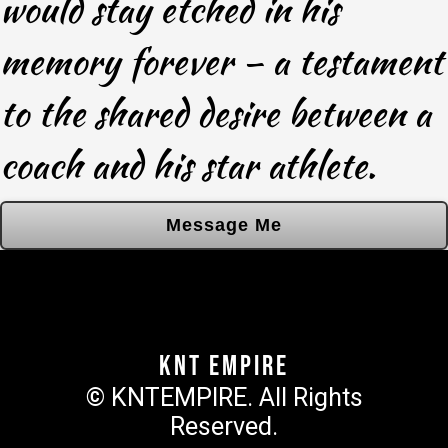
would stay etched in his
memory forever – a testament
to the shared desire between a
coach and his star athlete.
Message Me
KNT Empire
© KNTEMPIRE. All Rights
Reserved.