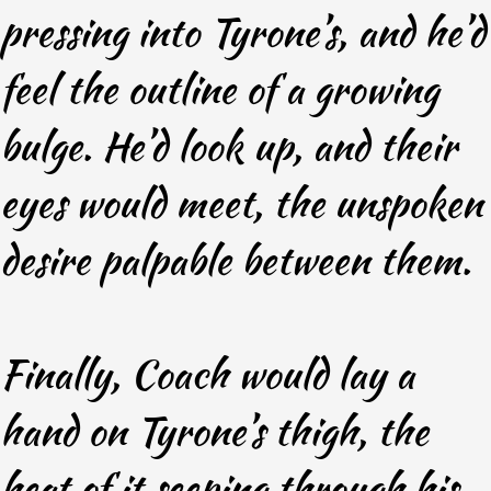
pressing into Tyrone’s, and he’d
feel the outline of a growing
bulge. He’d look up, and their
eyes would meet, the unspoken
desire palpable between them.
Finally, Coach would lay a
hand on Tyrone’s thigh, the
heat of it seeping through his