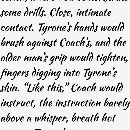
some drills. Close, intimate
contact. Tyrone’s hands would
brush against Coach’s, and the
older man’s grip would tighten,
fingers digging into Tyrone’s
skin. “Like this,” Coach would
instruct, the instruction barely
above a whisper, breath hot