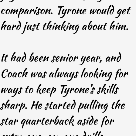
comparison. Tyrone would get
hard just thinking about him.
It had been senior year, and
Coach was always looking for
ways to keep Tyrone’s skills
sharp. He started pulling the
star quarterback aside for