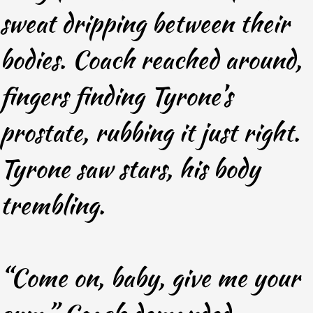
sweat dripping between their
bodies. Coach reached around,
fingers finding Tyrone’s
prostate, rubbing it just right.
Tyrone saw stars, his body
trembling.
“Come on, baby, give me your