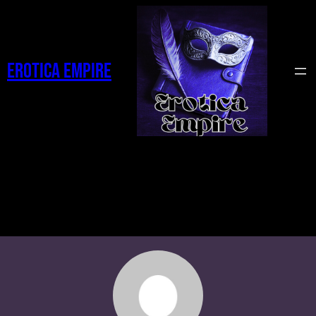
Erotica Empire