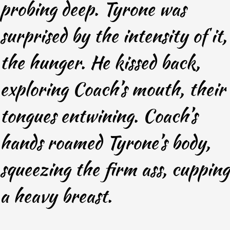
probing deep. Tyrone was
surprised by the intensity of it,
the hunger. He kissed back,
exploring Coach’s mouth, their
tongues entwining. Coach’s
hands roamed Tyrone’s body,
squeezing the firm ass, cupping
a heavy breast.