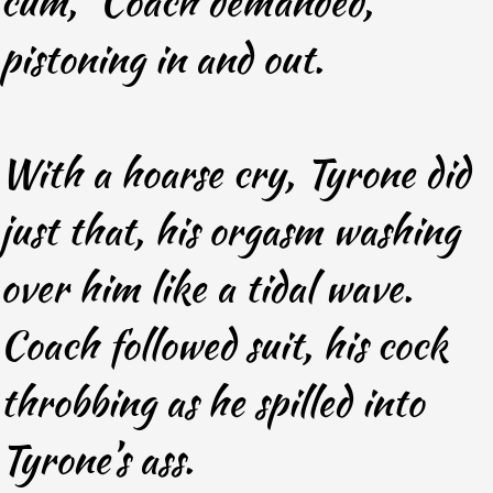
cum,” Coach demanded,
pistoning in and out.
With a hoarse cry, Tyrone did
just that, his orgasm washing
over him like a tidal wave.
Coach followed suit, his cock
throbbing as he spilled into
Tyrone’s ass.