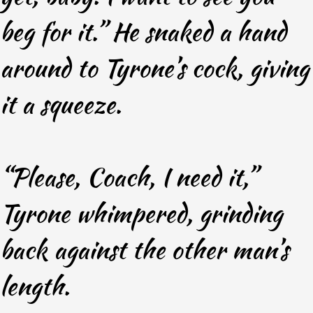
beg for it.” He snaked a hand
around to Tyrone’s cock, giving
it a squeeze.
“Please, Coach, I need it,”
Tyrone whimpered, grinding
back against the other man’s
length.