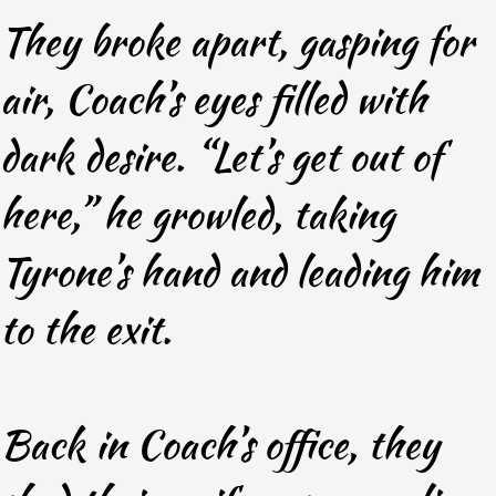
They broke apart, gasping for
air, Coach’s eyes filled with
dark desire. “Let’s get out of
here,” he growled, taking
Tyrone’s hand and leading him
to the exit.
Back in Coach’s office, they