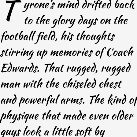
T
yrone’s mind drifted back
to the glory days on the
football field, his thoughts
stirring up memories of Coach
Edwards. That rugged, rugged
man with the chiseled chest
and powerful arms. The kind of
physique that made even older
guys look a little soft by