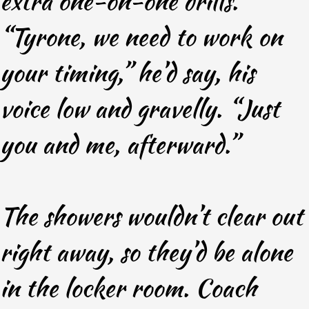
extra one-on-one drills.
“Tyrone, we need to work on
your timing,” he’d say, his
voice low and gravelly. “Just
you and me, afterward.”
The showers wouldn’t clear out
right away, so they’d be alone
in the locker room. Coach