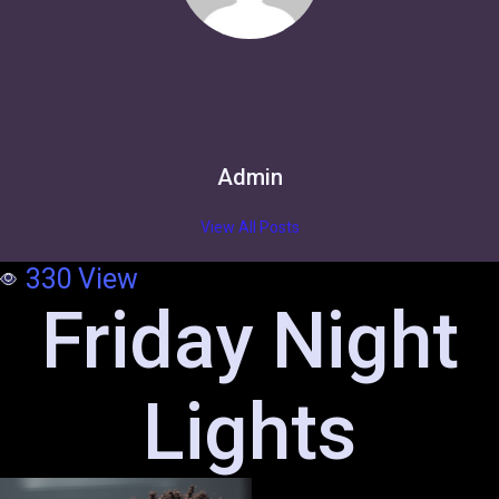
Admin
View All Posts
330
View
Friday Night
Lights