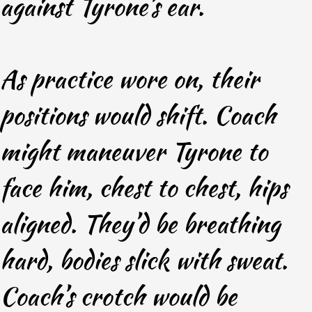
against Tyrone’s ear.
As practice wore on, their
positions would shift. Coach
might maneuver Tyrone to
face him, chest to chest, hips
aligned. They’d be breathing
hard, bodies slick with sweat.
Coach’s crotch would be