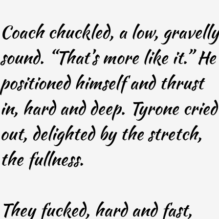
Coach chuckled, a low, gravelly
sound. “That’s more like it.” He
positioned himself and thrust
in, hard and deep. Tyrone cried
out, delighted by the stretch,
the fullness.
They fucked, hard and fast,