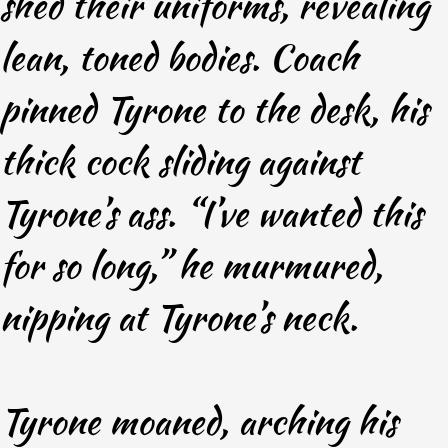
shed their uniforms, revealing
lean, toned bodies. Coach
pinned Tyrone to the desk, his
thick cock sliding against
Tyrone’s ass. “I’ve wanted this
for so long,” he murmured,
nipping at Tyrone’s neck.
Tyrone moaned, arching his