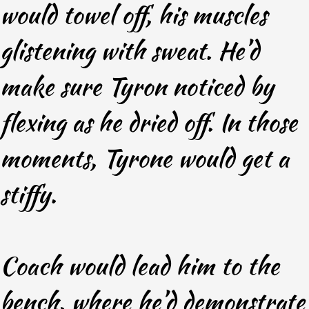
would towel off, his muscles
glistening with sweat. He’d
make sure Tyron noticed by
flexing as he dried off. In those
moments, Tyrone would get a
stiffy.
Coach would lead him to the
bench, where he’d demonstrate