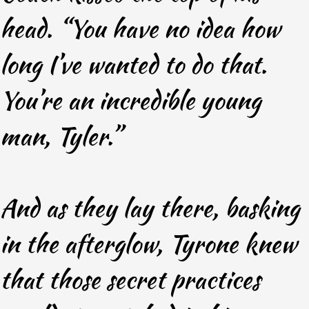
head. “You have no idea how
long I’ve wanted to do that.
You’re an incredible young
man, Tyler.”
And as they lay there, basking
in the afterglow, Tyrone knew
that those secret practices