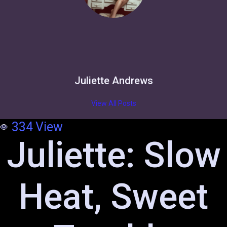
Juliette Andrews
View All Posts
334
View
Juliette: Slow
Heat, Sweet