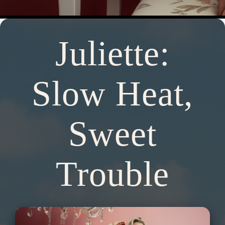
Juliette:
Slow Heat,
Sweet
Trouble