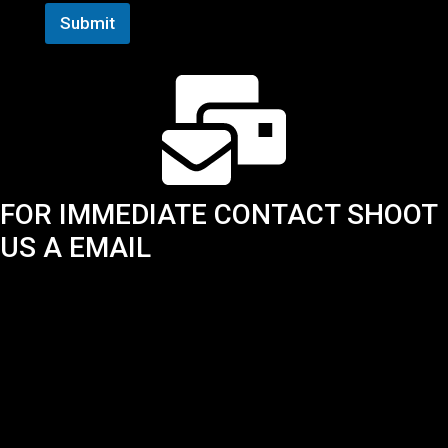
Submit
FOR IMMEDIATE CONTACT SHOOT
US A EMAIL