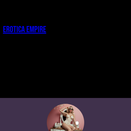
Erotica Empire