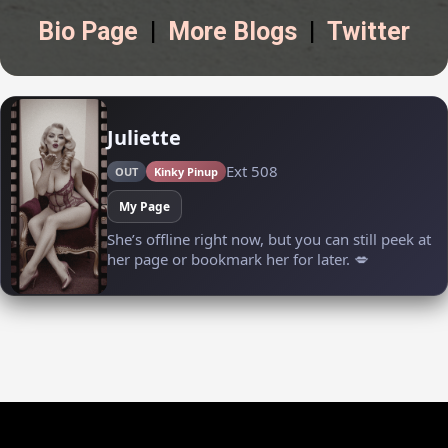
Bio Page
|
More Blogs
|
Twitter