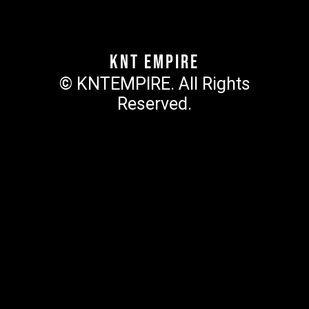
KNT Empire
© KNTEMPIRE. All Rights
Reserved.