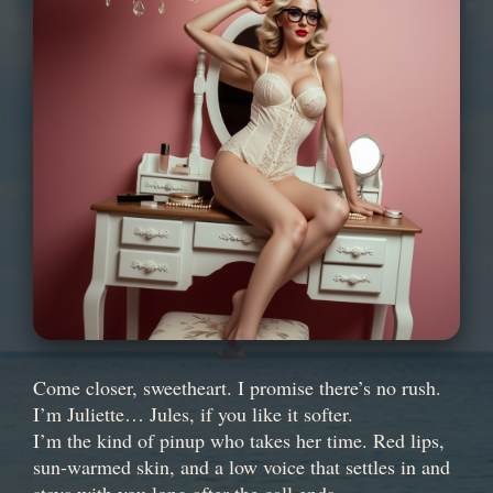
Come closer, sweetheart. I promise there’s no rush.
I’m Juliette… Jules, if you like it softer.
I’m the kind of pinup who takes her time. Red lips,
sun-warmed skin, and a low voice that settles in and