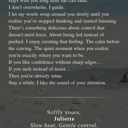
stays with you long after the call ends.
I don’t overwhelm. I guide.
I let my words wrap around you slowly until you
realize you’ve stopped thinking and started listening.
There’s something delicious about control that
doesn’t need force. About being led instead of
pushed. I enjoy creating that feeling. The calm before
the craving. The quiet moment when you realize
you’re exactly where you want to be.
If you like confidence without sharp edges…
If you melt instead of resist…
Then you’re already mine.
Stay a while. I like the sound of your attention.
Softly yours,
Juliette
Slow heat. Gentle control.