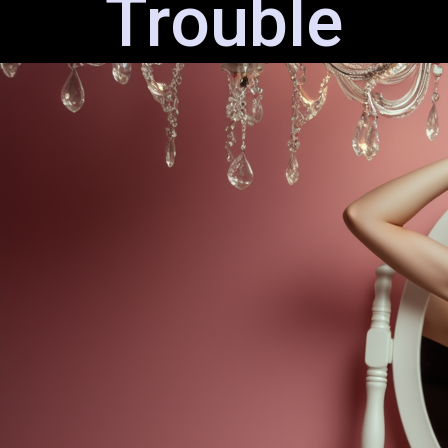
Trouble