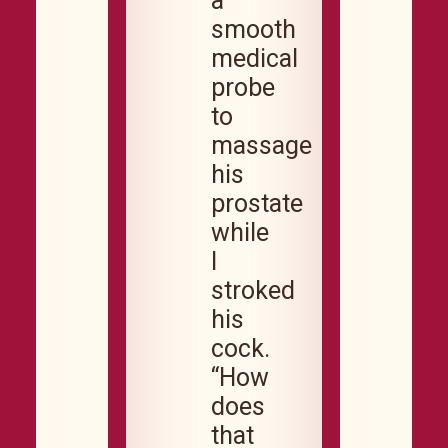
a
smooth
medical
probe
to
massage
his
prostate
while
I
stroked
his
cock.
“How
does
that