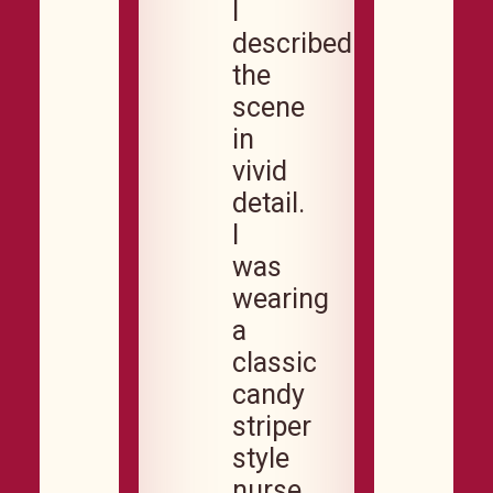
I
described
the
scene
in
vivid
detail.
I
was
wearing
a
classic
candy
striper
style
nurse