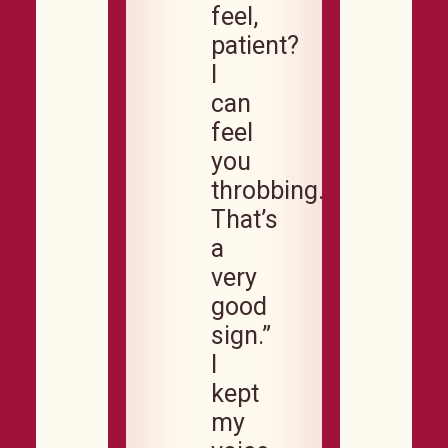
feel,
patient?
I
can
feel
you
throbbing.
That’s
a
very
good
sign.”
I
kept
my