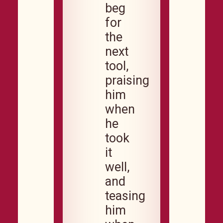
beg
for
the
next
tool,
praising
him
when
he
took
it
well,
and
teasing
him