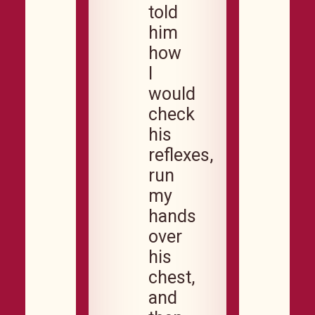
told
him
how
I
would
check
his
reflexes,
run
my
hands
over
his
chest,
and