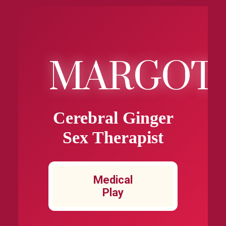
MARGOT
Cerebral Ginger
Sex Therapist
Medical
Play