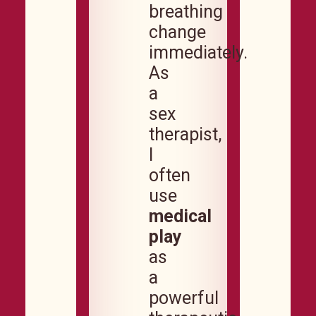
breathing
change
immediately.
As
a
sex
therapist,
I
often
use
medical
play
as
a
powerful