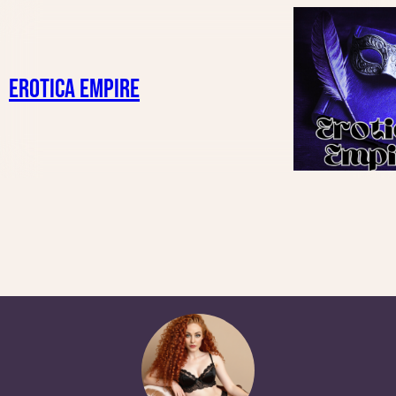
Erotica Empire