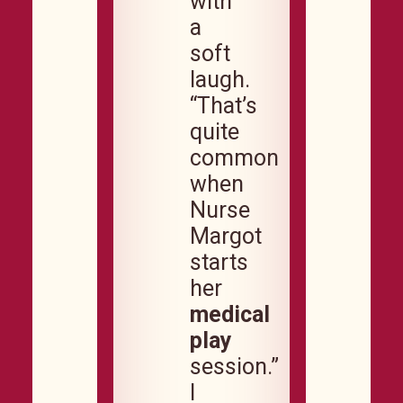
with
a
soft
laugh.
“That’s
quite
common
when
Nurse
Margot
starts
her
medical
play
session.”
I