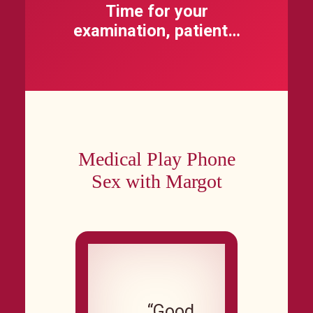
Time for your
examination, patient…
Medical Play Phone
Sex with Margot
“Good