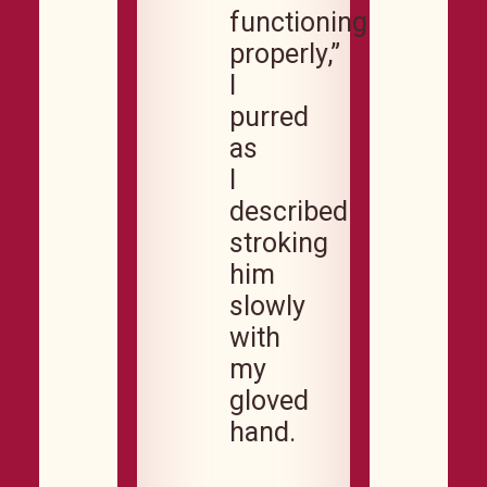
functioning
properly,”
I
purred
as
I
described
stroking
him
slowly
with
my
gloved
hand.