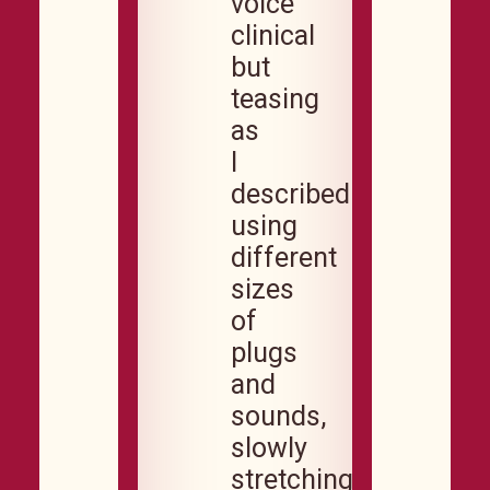
voice
clinical
but
teasing
as
I
described
using
different
sizes
of
plugs
and
sounds,
slowly
stretching