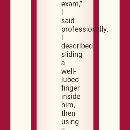
exam,”
I
said
professionally.
I
described
sliding
a
well-
lubed
finger
inside
him,
then
using