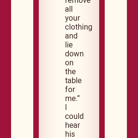
remove
all
your
clothing
and
lie
down
on
the
table
for
me.”
I
could
hear
his