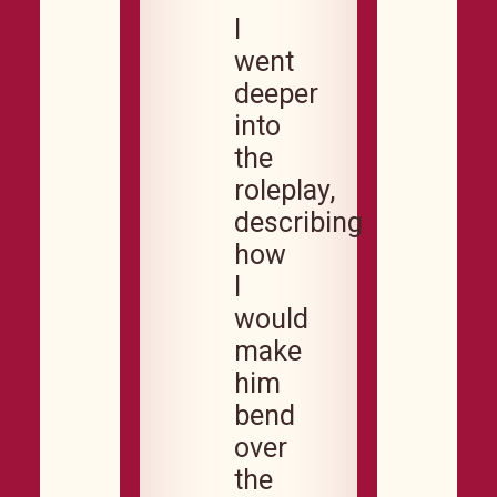
I
went
deeper
into
the
roleplay,
describing
how
I
would
make
him
bend
over
the