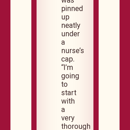
was
pinned
up
neatly
under
a
nurse’s
cap.
“I’m
going
to
start
with
a
very
thorough