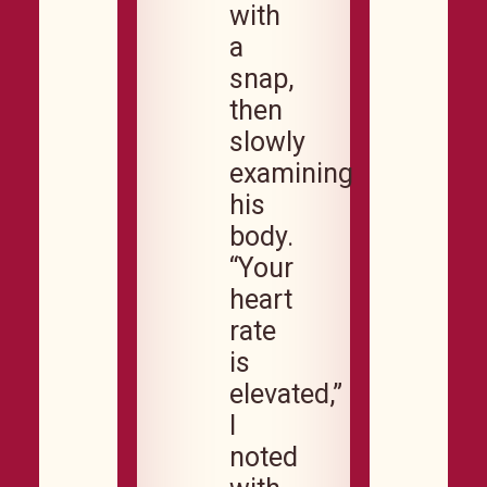
with
a
snap,
then
slowly
examining
his
body.
“Your
heart
rate
is
elevated,”
I
noted