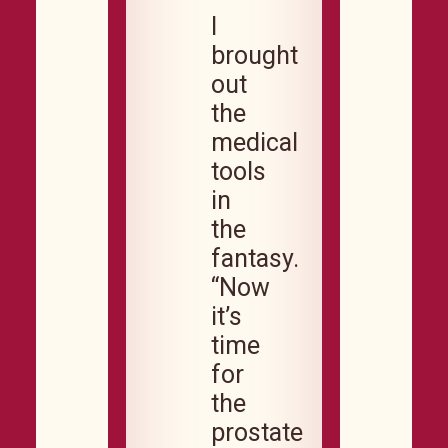
I
brought
out
the
medical
tools
in
the
fantasy.
“Now
it’s
time
for
the
prostate