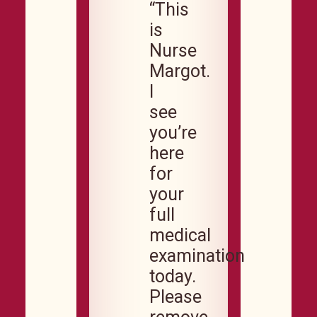
“This
is
Nurse
Margot.
I
see
you’re
here
for
your
full
medical
examination
today.
Please