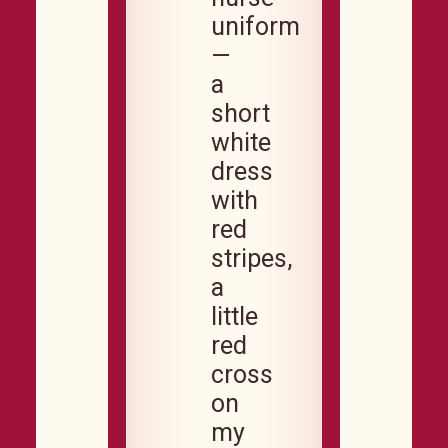
uniform
—
a
short
white
dress
with
red
stripes,
a
little
red
cross
on
my