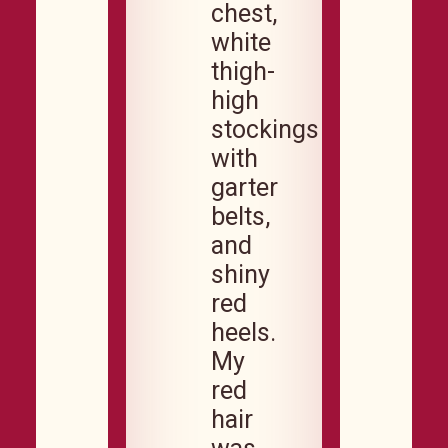
chest,
white
thigh-
high
stockings
with
garter
belts,
and
shiny
red
heels.
My
red
hair