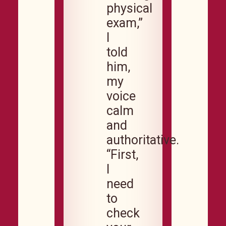
physical
exam,”
I
told
him,
my
voice
calm
and
authoritative.
“First,
I
need
to
check