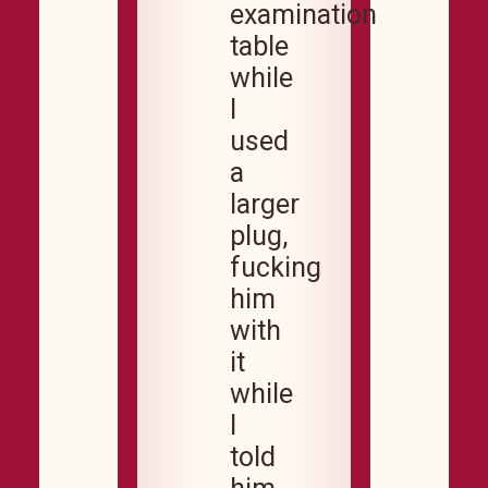
examination
table
while
I
used
a
larger
plug,
fucking
him
with
it
while
I
told