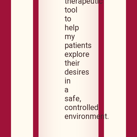
therapeutic
tool
to
help
my
patients
explore
their
desires
in
a
safe,
controlled
environment.