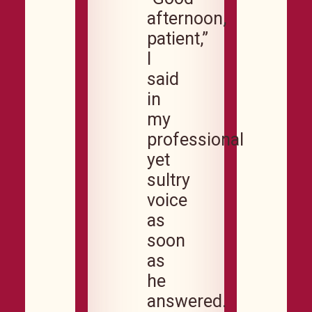
afternoon,
patient,”
I
said
in
my
professional
yet
sultry
voice
as
soon
as
he
answered.