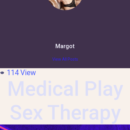
Margot
View All Posts
114
View
Medical Play
Sex Therapy