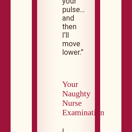
your
pulse…
and
then
I’ll
move
lower.”
Your
Naughty
Nurse
Examination
I