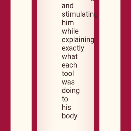
and
stimulating
him
while
explaining
exactly
what
each
tool
was
doing
to
his
body.