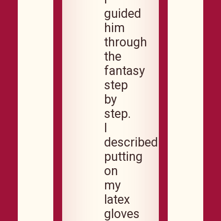
guided
him
through
the
fantasy
step
by
step.
I
described
putting
on
my
latex
gloves