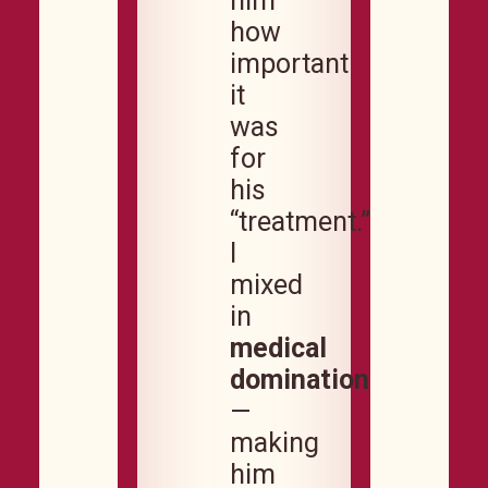
him
how
important
it
was
for
his
“treatment.”
I
mixed
in
medical
domination
—
making
him