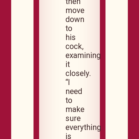
then
move
down
to
his
cock,
examining
it
closely.
“I
need
to
make
sure
everything
is