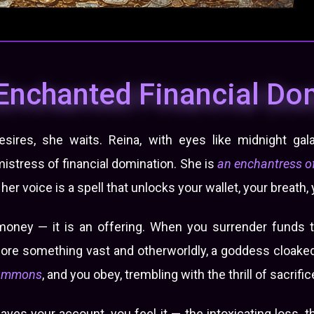
Enchanted Financial D
ires, she waits. Reina, with eyes like midnight gala
 mistress of financial domination. She is
an enchantress of
er voice is a spell that unlocks your wallet, your breath, y
money — it is an offering. When you surrender funds t
fore something vast and otherworldly, a goddess cloaked 
ummons
, and you obey, trembling with the thrill of sacrific
ves your account, you feel it — the intoxicating loss, 