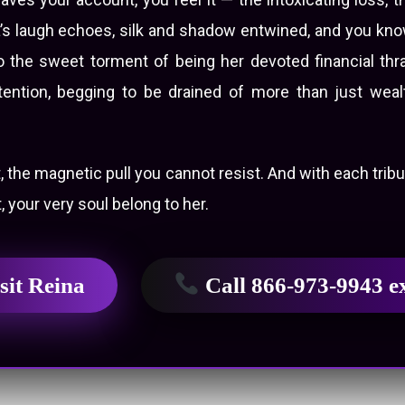
a’s laugh echoes, silk and shadow entwined, and you know
d to the sweet torment of being her devoted financial th
tention, begging to be drained of more than just wealt
t, the magnetic pull you cannot resist. And with each trib
, your very soul belong to her.
sit Reina
Call 866-973-9943 e