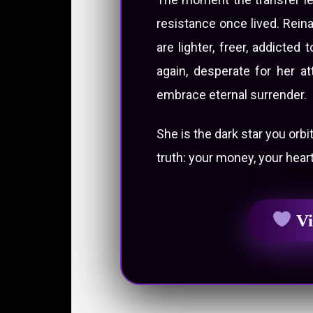
resistance once lived. Rein
are lighter, freer, addicte
again, desperate for her at
embrace eternal surrender.
She is the dark star you orbi
truth: your money, your heart
Vi