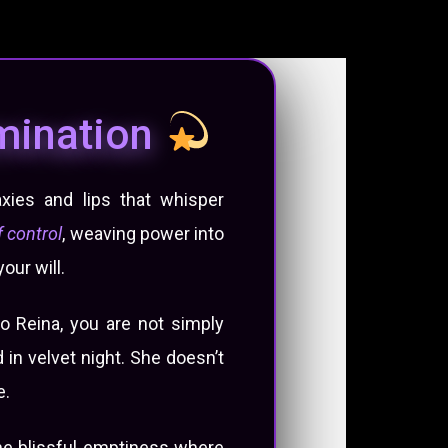
omination
xies and lips that whisper
 control
, weaving power into
our will.
o Reina, you are not simply
in velvet night. She doesn’t
e.
the blissful emptiness where