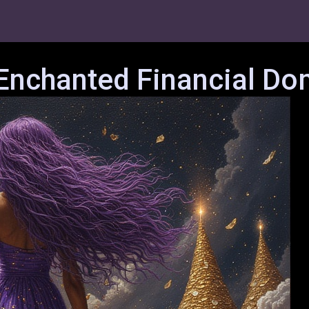
 Enchanted Financial Do