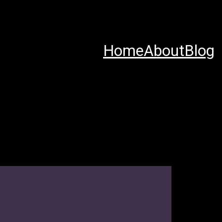
Home
About
Blog