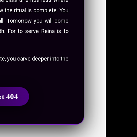
 the ritual is complete. You
rall. Tomorrow you will come
h. For to serve Reina is to
ute, you carve deeper into the
xt 404