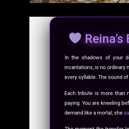
Reina’s 
In the shadows of your des
incantations, is no ordinary
every syllable. The sound of h
Each tribute is more than 
paying. You are kneeling be
demand like a mortal; she
s
The moment the transfer lea