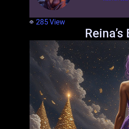
285
View
Reina’s