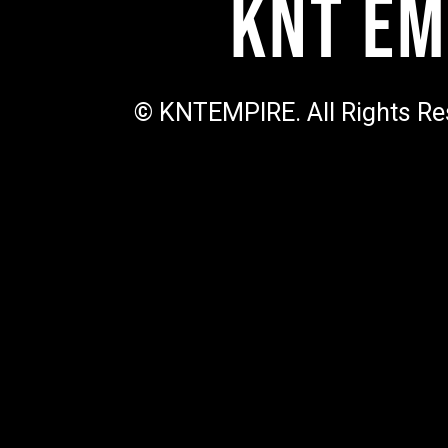
KNT Em
© KNTEMPIRE. All Rights Re