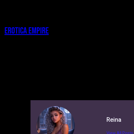
Erotica Empire
Reina
View All Posts