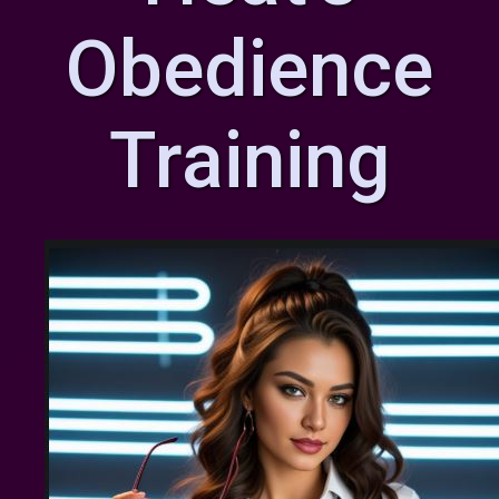
Obedience
Training