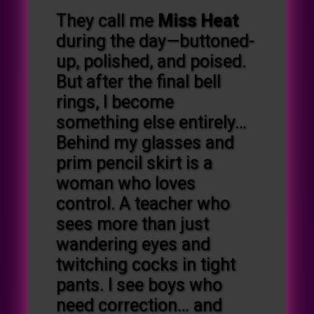
They call me
Miss Heat
during the day—buttoned-
up, polished, and poised.
But after the final bell
rings, I become
something else entirely…
Behind my glasses and
prim pencil skirt is a
woman who loves
control. A teacher who
sees more than just
wandering eyes and
twitching cocks in tight
pants. I see boys who
need correction… and