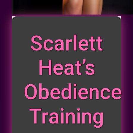
Scarlett
Heat’s
Obedience
Training