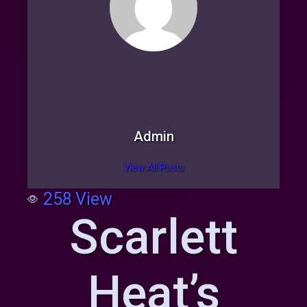
Admin
View All Posts
258
View
Scarlett
Heat’s