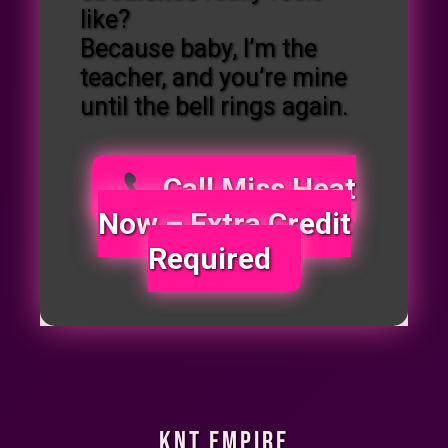
like?
Because baby, I’m the
teacher, and you’re mine
until the bell rings again.
Call Miss Heat
Now – Extra Credit
Required
KNT Empire