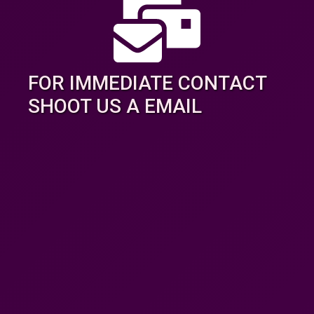
FOR IMMEDIATE CONTACT
SHOOT US A EMAIL