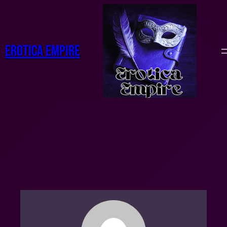
Erotica Empire