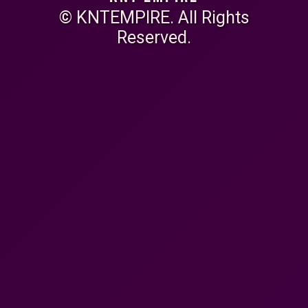
© KNTEMPIRE. All Rights
Reserved.