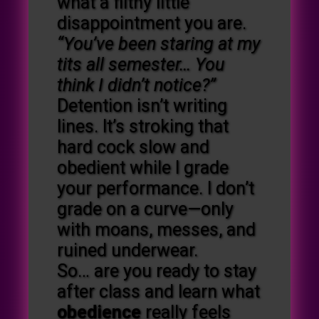
what a filthy little
disappointment you are.
“You’ve been staring at my
tits all semester… You
think I didn’t notice?”
Detention isn’t writing
lines. It’s stroking that
hard cock slow and
obedient while I grade
your performance. I don’t
grade on a curve—only
with moans, messes, and
ruined underwear.
So… are you ready to stay
after class and learn what
obedience
really feels