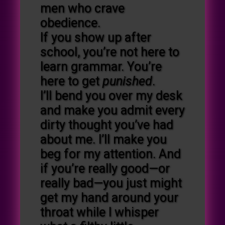
men who crave
obedience.
If you show up after
school, you’re not here to
learn grammar. You’re
here to get
punished
.
I’ll bend you over my desk
and make you admit every
dirty thought you’ve had
about me. I’ll make you
beg for my attention. And
if you’re really good—or
really bad—you just might
get my hand around your
throat while I whisper