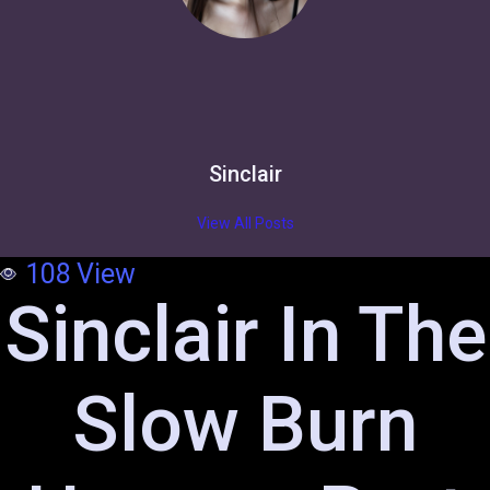
Sinclair
View All Posts
108
View
Sinclair In The
Slow Burn