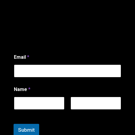
Email
*
*
Name
*
*
*
First
Last
Submit