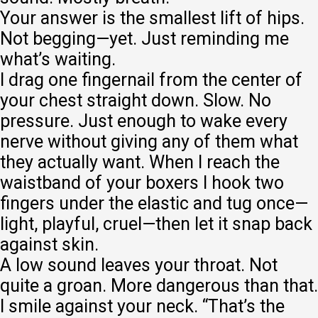
Your answer is the smallest lift of hips.
Not begging—yet. Just reminding me
what’s waiting.
I drag one fingernail from the center of
your chest straight down. Slow. No
pressure. Just enough to wake every
nerve without giving any of them what
they actually want. When I reach the
waistband of your boxers I hook two
fingers under the elastic and tug once—
light, playful, cruel—then let it snap back
against skin.
A low sound leaves your throat. Not
quite a groan. More dangerous than that.
I smile against your neck. “That’s the