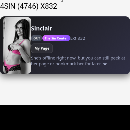
4SIN (4746) X832