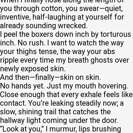
you through cotton, you swear—quiet,
inventive, half-laughing at yourself for
already sounding wrecked.
I peel the boxers down inch by torturous
inch. No rush. I want to watch the way
your thighs tense, the way your abs
ripple every time my breath ghosts over
newly exposed skin.
And then—finally—skin on skin.
No hands yet. Just my mouth hovering.
Close enough that every exhale feels like
contact. You’re leaking steadily now; a
slow, shining trail that catches the
hallway light coming under the door.
“Look at you,” I murmur, lips brushing