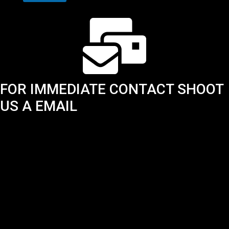
FOR IMMEDIATE CONTACT SHOOT
US A EMAIL