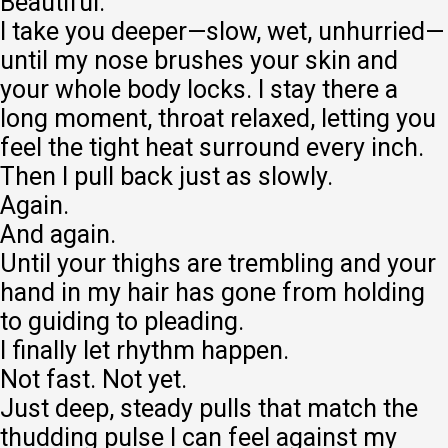
Beautiful.
I take you deeper—slow, wet, unhurried—
until my nose brushes your skin and
your whole body locks. I stay there a
long moment, throat relaxed, letting you
feel the tight heat surround every inch.
Then I pull back just as slowly.
Again.
And again.
Until your thighs are trembling and your
hand in my hair has gone from holding
to guiding to pleading.
I finally let rhythm happen.
Not fast. Not yet.
Just deep, steady pulls that match the
thudding pulse I can feel against my