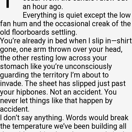
an hour ago.
Everything is quiet except the low
fan hum and the occasional creak of the
old floorboards settling.
You’re already in bed when I slip in—shirt
gone, one arm thrown over your head,
the other resting low across your
stomach like you’re unconsciously
guarding the territory I’m about to
invade. The sheet has slipped just past
your hipbones. Not an accident. You
never let things like that happen by
accident.
I don’t say anything. Words would break
the temperature we’ve been building all