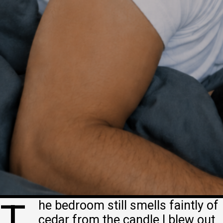
T
he bedroom still smells faintly of
cedar from the candle I blew out