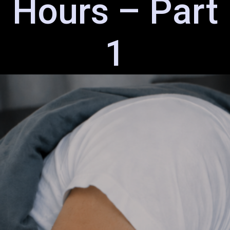
Hours – Part
1