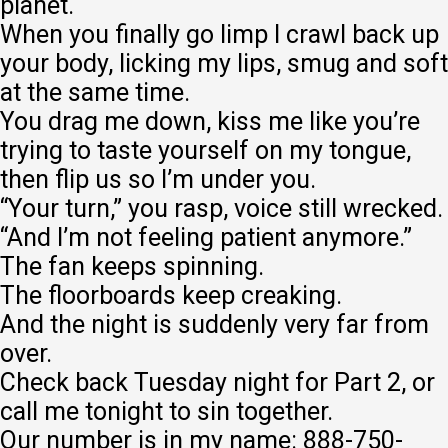
planet.
When you finally go limp I crawl back up
your body, licking my lips, smug and soft
at the same time.
You drag me down, kiss me like you’re
trying to taste yourself on my tongue,
then flip us so I’m under you.
“Your turn,” you rasp, voice still wrecked.
“And I’m not feeling patient anymore.”
The fan keeps spinning.
The floorboards keep creaking.
And the night is suddenly very far from
over.
Check back Tuesday night for Part 2, or
call me tonight to sin together.
Our number is in my name: 888-750-