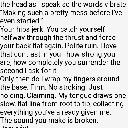
the head as I speak so the words vibrate.
“Making such a pretty mess before I’ve
even started.”
Your hips jerk. You catch yourself
halfway through the thrust and force
your back flat again. Polite ruin. I love
that contrast in you—how strong you
are, how completely you surrender the
second I ask for it.
Only then do I wrap my fingers around
the base. Firm. No stroking. Just
holding. Claiming. My tongue draws one
slow, flat line from root to tip, collecting
everything you’ve already given me.
The sound you make is broken.