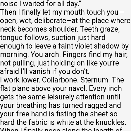
noise I waited for all day.”
Then I finally let my mouth touch you—
open, wet, deliberate—at the place where
neck becomes shoulder. Teeth graze,
tongue follows, suction just hard
enough to leave a faint violet shadow by
morning. You arch. Fingers find my hair,
not pulling, just holding on like you’re
afraid I’ll vanish if you don’t.
I work lower. Collarbone. Sternum. The
flat plane above your navel. Every inch
gets the same leisurely attention until
your breathing has turned ragged and
your free hand is fisting the sheet so
hard the fabric is white at the knuckles.
When I finally nose along the length of