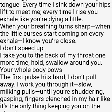
tongue. Every time I sink down your hips
lift to meet me; every time I rise you
exhale like you’re dying a little.
When your breathing turns sharp—when
the little curses start coming on every
exhale—I know you’re close.
I don’t speed up.
I take you to the back of my throat one
more time, hold, swallow around you.
Your whole body bows.
The first pulse hits hard; I don’t pull
away. I work you through it—slow,
milking pulls—until you’re shuddering,
gasping, fingers clenched in my hair like
it’s the only thing keeping you on the