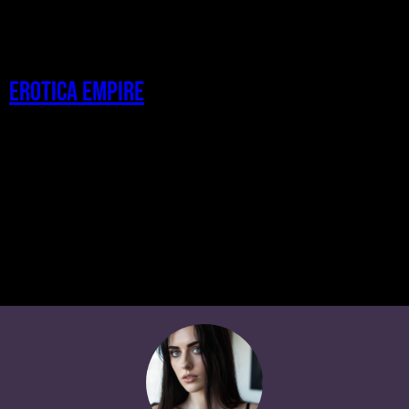
Erotica Empire