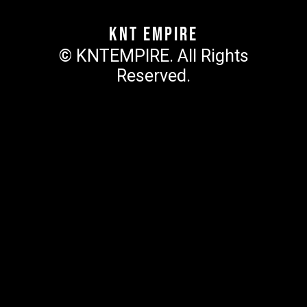
KNT Empire
© KNTEMPIRE. All Rights
Reserved.