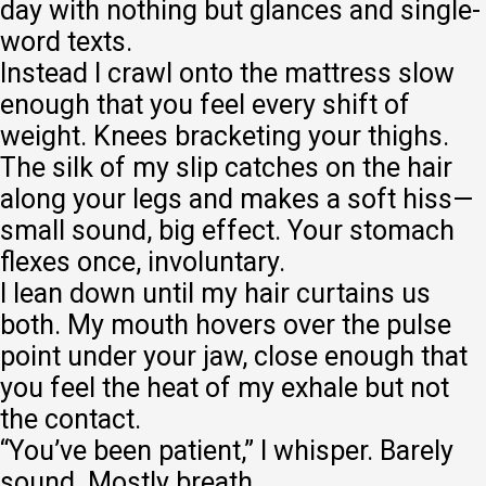
day with nothing but glances and single-
word texts.
Instead I crawl onto the mattress slow
enough that you feel every shift of
weight. Knees bracketing your thighs.
The silk of my slip catches on the hair
along your legs and makes a soft hiss—
small sound, big effect. Your stomach
flexes once, involuntary.
I lean down until my hair curtains us
both. My mouth hovers over the pulse
point under your jaw, close enough that
you feel the heat of my exhale but not
the contact.
“You’ve been patient,” I whisper. Barely
sound. Mostly breath.