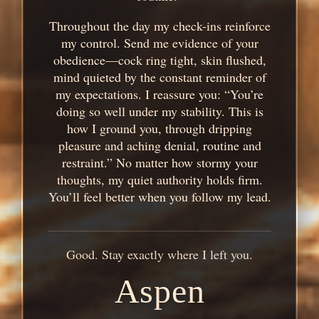
Throughout the day my check-ins reinforce
my control. Send me evidence of your
obedience—cock ring tight, skin flushed,
mind quieted by the constant reminder of
my expectations. I reassure you: “You’re
doing so well under my stability. This is
how I ground you, through dripping
pleasure and aching denial, routine and
restraint.” No matter how stormy your
thoughts, my quiet authority holds firm.
You’ll feel better when you follow my lead.
Good. Stay exactly where I left you.
Aspen