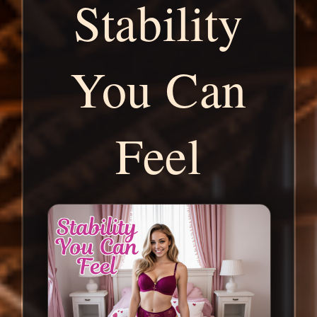
Stability
You Can
Feel