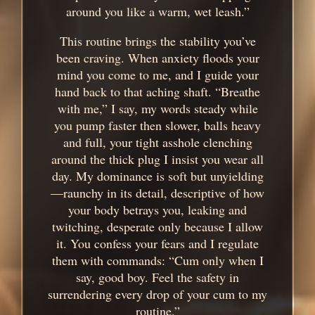
around you like a warm, wet leash.”
This routine brings the stability you’ve
been craving. When anxiety floods your
mind you come to me, and I guide your
hand back to that aching shaft. “Breathe
with me,” I say, my words steady while
you pump faster then slower, balls heavy
and full, your tight asshole clenching
around the thick plug I insist you wear all
day. My dominance is soft but unyielding
—raunchy in its detail, descriptive of how
your body betrays you, leaking and
twitching, desperate only because I allow
it. You confess your fears and I regulate
them with commands: “Cum only when I
say, good boy. Feel the safety in
surrendering every drop of your cum to my
routine.”