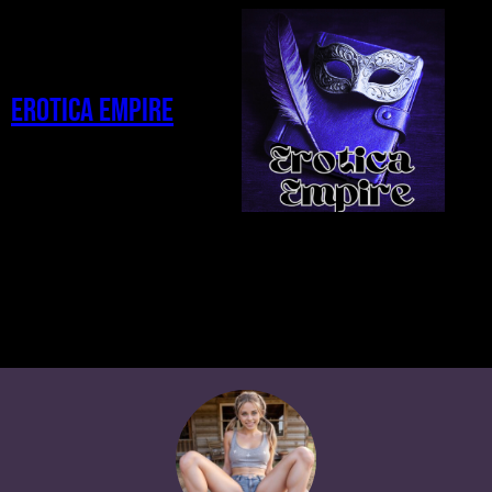
Erotica Empire