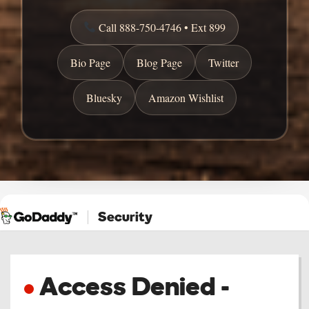
Call 888-750-4746 • Ext 899
Bio Page
Blog Page
Twitter
Bluesky
Amazon Wishlist