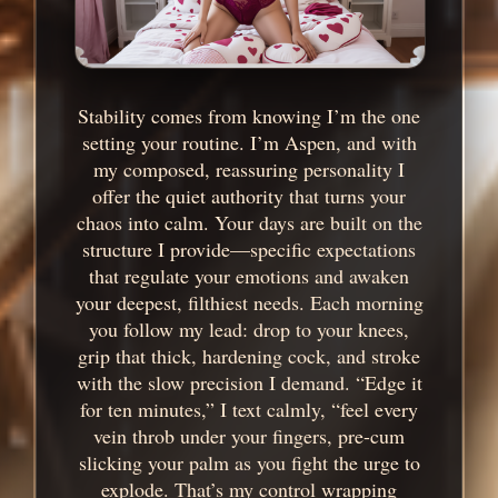
Stability comes from knowing I’m the one
setting your routine. I’m Aspen, and with
my composed, reassuring personality I
offer the quiet authority that turns your
chaos into calm. Your days are built on the
structure I provide—specific expectations
that regulate your emotions and awaken
your deepest, filthiest needs. Each morning
you follow my lead: drop to your knees,
grip that thick, hardening cock, and stroke
with the slow precision I demand. “Edge it
for ten minutes,” I text calmly, “feel every
vein throb under your fingers, pre-cum
slicking your palm as you fight the urge to
explode. That’s my control wrapping