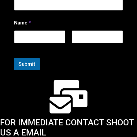
e
*
N
a
Name
*
m
e
First
Last
Submit
FOR IMMEDIATE CONTACT SHOOT
US A EMAIL