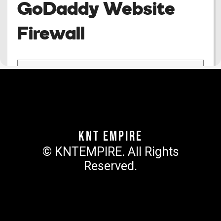
KNT Empire
© KNTEMPIRE. All Rights
Reserved.