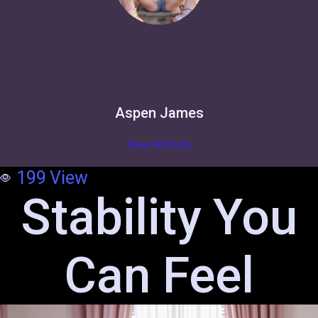
Aspen James
View All Posts
199
View
Stability You
Can Feel