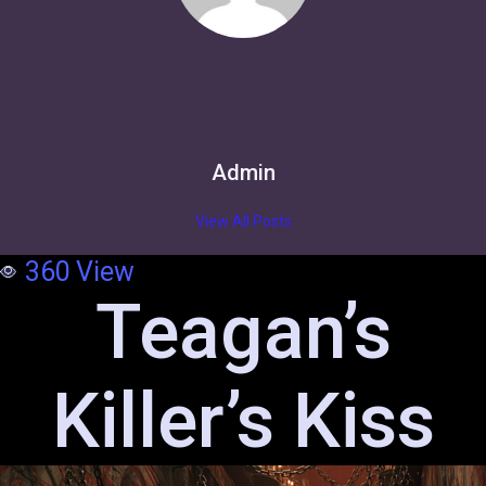
Admin
View All Posts
360
View
Teagan’s
Killer’s Kiss