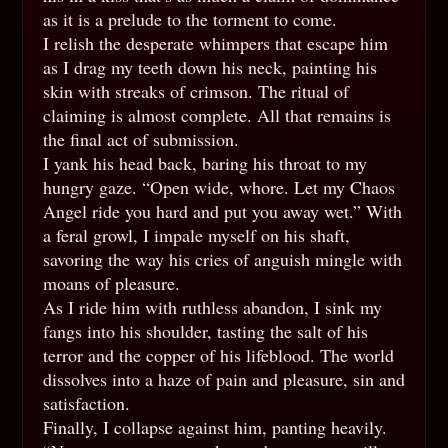
as it is a prelude to the torment to come.
I relish the desperate whimpers that escape him
as I drag my teeth down his neck, painting his
skin with streaks of crimson. The ritual of
claiming is almost complete. All that remains is
the final act of submission.
I yank his head back, baring his throat to my
hungry gaze. “Open wide, whore. Let my Chaos
Angel ride you hard and put you away wet.” With
a feral growl, I impale myself on his shaft,
savoring the way his cries of anguish mingle with
moans of pleasure.
As I ride him with ruthless abandon, I sink my
fangs into his shoulder, tasting the salt of his
terror and the copper of his lifeblood. The world
dissolves into a haze of pain and pleasure, sin and
satisfaction.
Finally, I collapse against him, panting heavily.