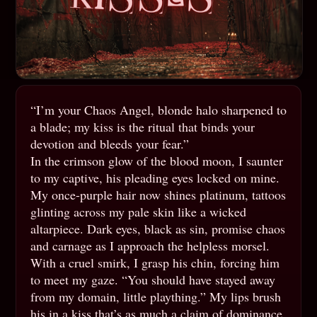
“I’m your Chaos Angel, blonde halo sharpened to
a blade; my kiss is the ritual that binds your
devotion and bleeds your fear.”
In the crimson glow of the blood moon, I saunter
to my captive, his pleading eyes locked on mine.
My once-purple hair now shines platinum, tattoos
glinting across my pale skin like a wicked
altarpiece. Dark eyes, black as sin, promise chaos
and carnage as I approach the helpless morsel.
With a cruel smirk, I grasp his chin, forcing him
to meet my gaze. “You should have stayed away
from my domain, little plaything.” My lips brush
his in a kiss that’s as much a claim of dominance