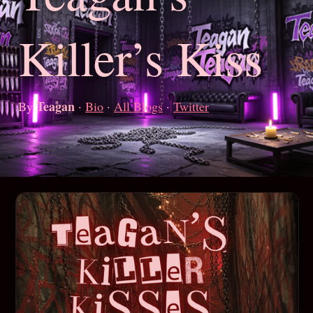
Killer’s Kiss
Teagan
By
·
Bio
·
All Blogs
·
Twitter