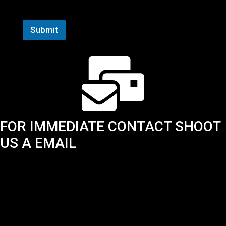
N
First
Last
a
m
Submit
e
*
FOR IMMEDIATE CONTACT SHOOT
US A EMAIL