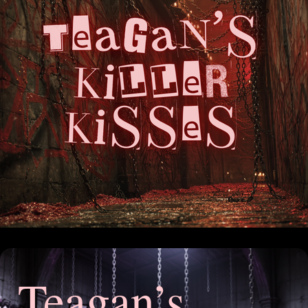
Teagan’s