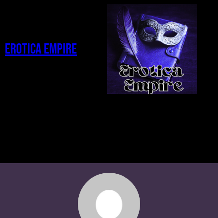
Erotica Empire