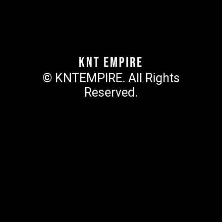
KNT Empire
© KNTEMPIRE. All Rights
Reserved.