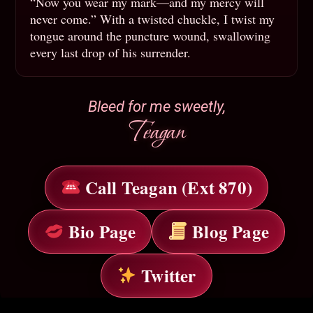
“Now you wear my mark—and my mercy will
never come.” With a twisted chuckle, I twist my
tongue around the puncture wound, swallowing
every last drop of his surrender.
Bleed for me sweetly,
Teagan
Call Teagan (Ext 870)
Bio Page
Blog Page
Twitter