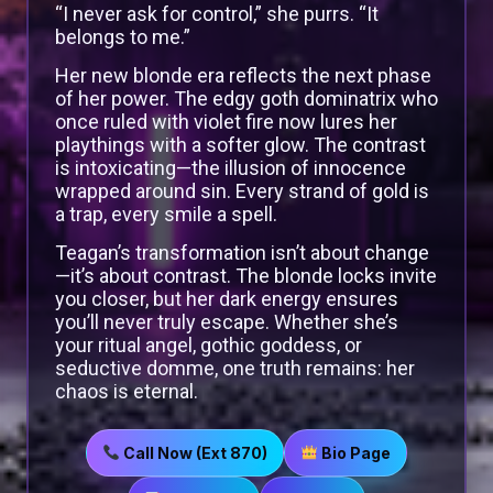
“I never ask for control,” she purrs. “It
belongs to me.”
Her new blonde era reflects the next phase
of her power. The edgy goth dominatrix who
once ruled with violet fire now lures her
playthings with a softer glow. The contrast
is intoxicating—the illusion of innocence
wrapped around sin. Every strand of gold is
a trap, every smile a spell.
Teagan’s transformation isn’t about change
—it’s about contrast. The blonde locks invite
you closer, but her dark energy ensures
you’ll never truly escape. Whether she’s
your ritual angel, gothic goddess, or
seductive domme, one truth remains: her
chaos is eternal.
Call Now (Ext 870)
Bio Page