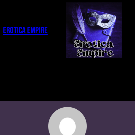
Erotica Empire