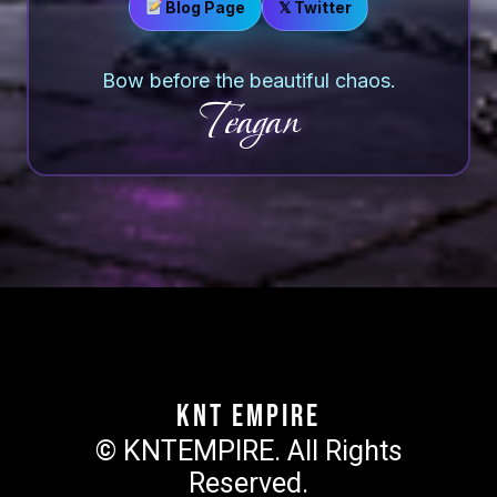
Blog Page
𝕏 Twitter
Bow before the beautiful chaos.
Teagan
KNT Empire
© KNTEMPIRE. All Rights
Reserved.