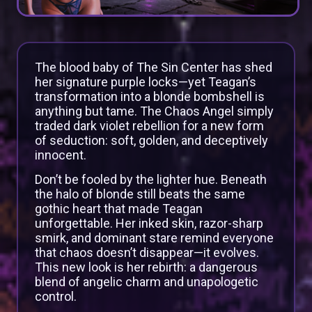
The blood baby of The Sin Center has shed
her signature purple locks—yet Teagan’s
transformation into a blonde bombshell is
anything but tame. The Chaos Angel simply
traded dark violet rebellion for a new form
of seduction: soft, golden, and deceptively
innocent.
Don’t be fooled by the lighter hue. Beneath
the halo of blonde still beats the same
gothic heart that made Teagan
unforgettable. Her inked skin, razor-sharp
smirk, and dominant stare remind everyone
that chaos doesn’t disappear—it evolves.
This new look is her rebirth: a dangerous
blend of angelic charm and unapologetic
control.