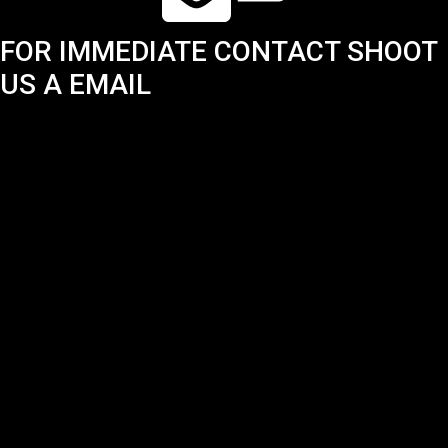
FOR IMMEDIATE CONTACT SHOOT
US A EMAIL