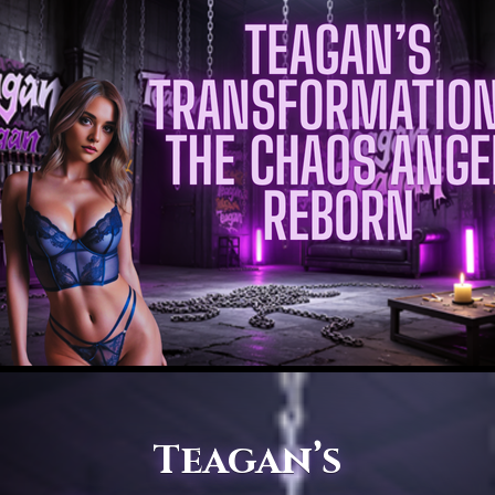
Teagan’s