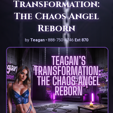
Transformation:
The Chaos Angel
Reborn
by
Teagan
• 888-750-4746
Ext 870