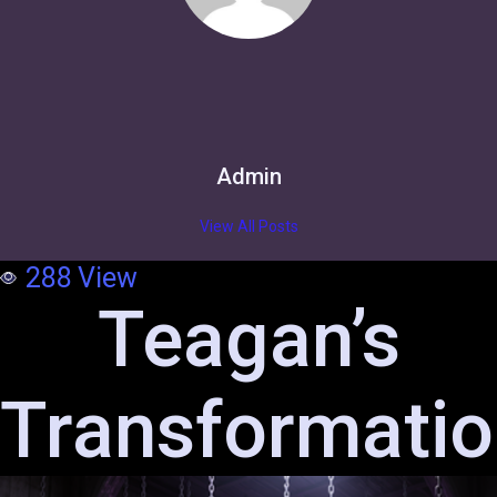
Admin
View All Posts
288
View
Teagan’s
Transformati