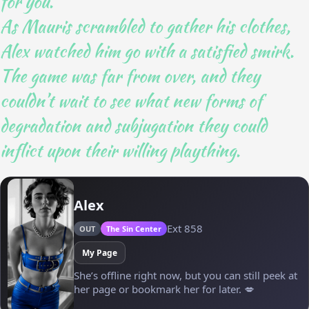
for you.”
As Mauris scrambled to gather his clothes,
Alex watched him go with a satisfied smirk.
The game was far from over, and they
couldn’t wait to see what new forms of
degradation and subjugation they could
inflict upon their willing plaything.