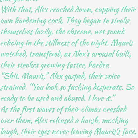
With that, Alex reached down, cupping their
own hardening cock. They began to stroke
themselves lazily, the obscene, wet sound
echoing in the stillness of the night. Mauris
watched, transfixed, as Alex’s arousal built,
their strokes growing faster, harder.
“Shit, Mauris,” Alex gasped, their voice
strained. “You look so fucking desperate. So
ready to be used and abused. I love it.”
As the first waves of their climax crashed
over them, Alex released a harsh, mocking
laugh, their eyes never leaving Mauris’s face.