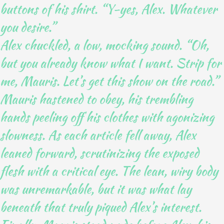
buttons of his shirt. “Y-yes, Alex. Whatever
you desire.”
Alex chuckled, a low, mocking sound. “Oh,
but you already know what I want. Strip for
me, Mauris. Let’s get this show on the road.”
Mauris hastened to obey, his trembling
hands peeling off his clothes with agonizing
slowness. As each article fell away, Alex
leaned forward, scrutinizing the exposed
flesh with a critical eye. The lean, wiry body
was unremarkable, but it was what lay
beneath that truly piqued Alex’s interest.