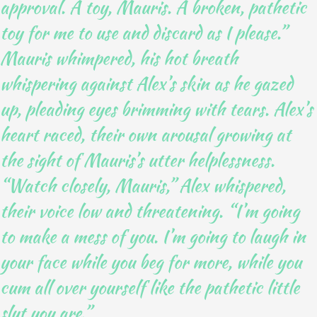
approval. A toy, Mauris. A broken, pathetic
toy for me to use and discard as I please.”
Mauris whimpered, his hot breath
whispering against Alex’s skin as he gazed
up, pleading eyes brimming with tears. Alex’s
heart raced, their own arousal growing at
the sight of Mauris’s utter helplessness.
“Watch closely, Mauris,” Alex whispered,
their voice low and threatening. “I’m going
to make a mess of you. I’m going to laugh in
your face while you beg for more, while you
cum all over yourself like the pathetic little
slut you are.”