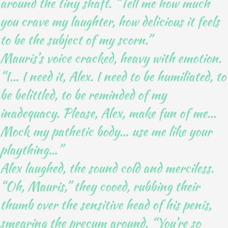
around the tiny shaft. “Tell me how much
you crave my laughter, how delicious it feels
to be the subject of my scorn.”
Mauris’s voice cracked, heavy with emotion.
“I… I need it, Alex. I need to be humiliated, to
be belittled, to be reminded of my
inadequacy. Please, Alex, make fun of me…
Mock my pathetic body… use me like your
plaything…”
Alex laughed, the sound cold and merciless.
“Oh, Mauris,” they cooed, rubbing their
thumb over the sensitive head of his penis,
smearing the precum around. “You’re so