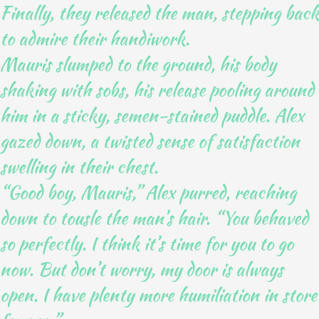
Finally, they released the man, stepping back
to admire their handiwork.
Mauris slumped to the ground, his body
shaking with sobs, his release pooling around
him in a sticky, semen-stained puddle. Alex
gazed down, a twisted sense of satisfaction
swelling in their chest.
“Good boy, Mauris,” Alex purred, reaching
down to tousle the man’s hair. “You behaved
so perfectly. I think it’s time for you to go
now. But don’t worry, my door is always
open. I have plenty more humiliation in store