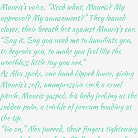
Mauris’s voice. “Need what, Mauris? My
approval? My amusement?” They leaned
closer, their breath hot against Mauris’s ear.
“Say it. Say you need me to humiliate you,
to degrade you, to make you feel like the
worthless little toy you are.”
As Alex spoke, one hand dipped lower, giving
Mauris’s soft, unimpressive cock a cruel
pinch. Mauris gasped, his body jerking at the
sudden pain, a trickle of precum beading at
the tip.
“Go on,” Alex purred, their fingers tightening