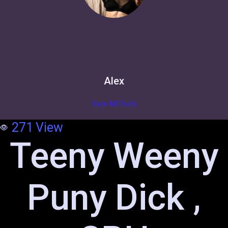
Alex
View All Posts
271
View
Teeny Weeny
Puny Dick ,