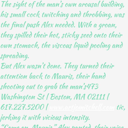
The sight of the man’s own arousal building,
his small cock twitching and throbbing, was
the final push Alex needed. With a groan,
they spilled their hot, sticky seed onto their
own stomach, the viscous liquid pooling and
spreading.
But Alex wasn’t done. They turned their
attention back to Mauris, their hand
shooting out to grab the man’s473
Washington St | Boston, MA 02111 |
617.227.5200 |
www.artjomitchell.com
tic,
jerking it with vicious intensity.
“Come on, Mauris,” Alex panted, their voice