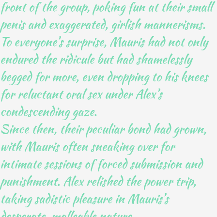
front of the group, poking fun at their small
penis and exaggerated, girlish mannerisms.
To everyone’s surprise, Mauris had not only
endured the ridicule but had shamelessly
begged for more, even dropping to his knees
for reluctant oral sex under Alex’s
condescending gaze.
Since then, their peculiar bond had grown,
with Mauris often sneaking over for
intimate sessions of forced submission and
punishment. Alex relished the power trip,
taking sadistic pleasure in Mauris’s
desperate, malleable nature.