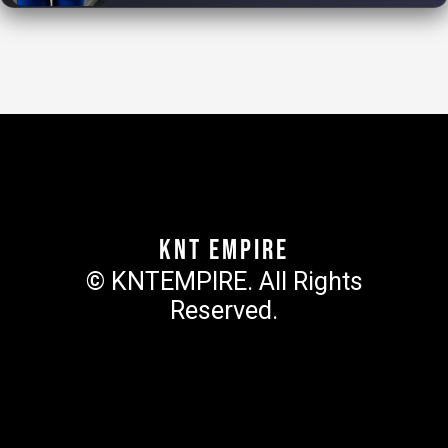
KNT Empire
© KNTEMPIRE. All Rights
Reserved.