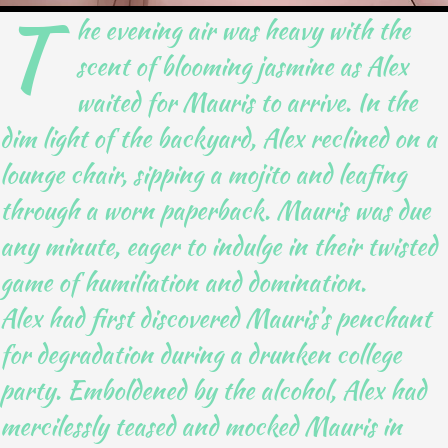
T
he evening air was heavy with the
scent of blooming jasmine as Alex
waited for Mauris to arrive. In the
dim light of the backyard, Alex reclined on a
lounge chair, sipping a mojito and leafing
through a worn paperback. Mauris was due
any minute, eager to indulge in their twisted
game of humiliation and domination.
Alex had first discovered Mauris’s penchant
for degradation during a drunken college
party. Emboldened by the alcohol, Alex had
mercilessly teased and mocked Mauris in