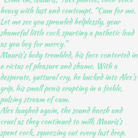
heavy with lust and contempt. “Cum for me.
Let me see you sprawled helplessly, your
shameful little cock spurting a pathetic load
as you beg for mercy.”
Mauris’s body trembled, his face contorted in
a rictus of pleasure and shame. With a
desperate, guttural cry, he bucked into Alex’s
grip, his small penis erupting in a feeble,
pulsing stream of cum.
Alex laughed again, the sound harsh and
cruel as they continued to milk Mauris’s
spent cock, squeezing out every last drop.