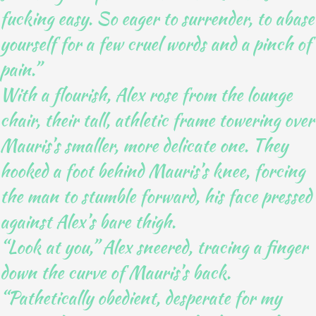
fucking easy. So eager to surrender, to abase
yourself for a few cruel words and a pinch of
pain.”
With a flourish, Alex rose from the lounge
chair, their tall, athletic frame towering over
Mauris’s smaller, more delicate one. They
hooked a foot behind Mauris’s knee, forcing
the man to stumble forward, his face pressed
against Alex’s bare thigh.
“Look at you,” Alex sneered, tracing a finger
down the curve of Mauris’s back.
“Pathetically obedient, desperate for my