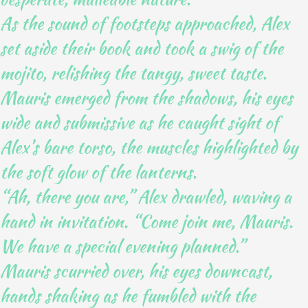
As the sound of footsteps approached, Alex
set aside their book and took a swig of the
mojito, relishing the tangy, sweet taste.
Mauris emerged from the shadows, his eyes
wide and submissive as he caught sight of
Alex’s bare torso, the muscles highlighted by
the soft glow of the lanterns.
“Ah, there you are,” Alex drawled, waving a
hand in invitation. “Come join me, Mauris.
We have a special evening planned.”
Mauris scurried over, his eyes downcast,
hands shaking as he fumbled with the