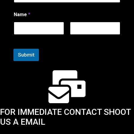
E
m
a
Name
*
i
l
N
a
First
Last
m
e
Submit
FOR IMMEDIATE CONTACT SHOOT
US A EMAIL