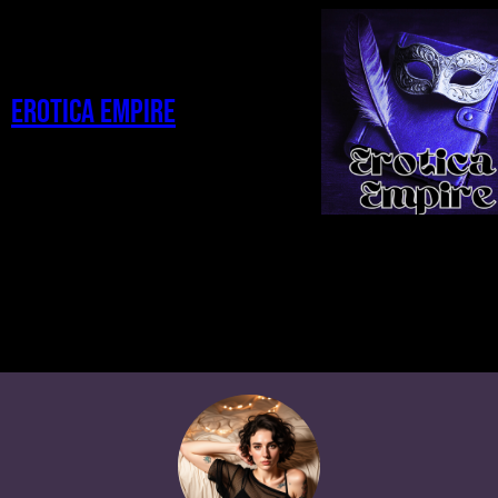
Erotica Empire