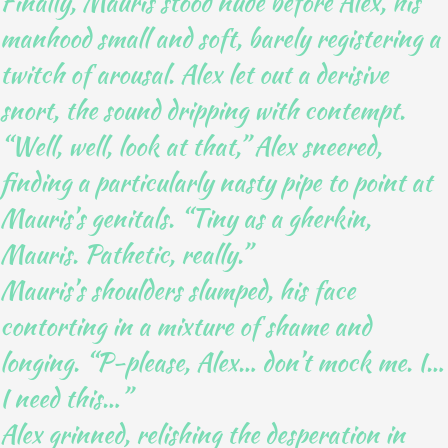
Finally, Mauris stood nude before Alex, his
manhood small and soft, barely registering a
twitch of arousal. Alex let out a derisive
snort, the sound dripping with contempt.
“Well, well, look at that,” Alex sneered,
finding a particularly nasty pipe to point at
Mauris’s genitals. “Tiny as a gherkin,
Mauris. Pathetic, really.”
Mauris’s shoulders slumped, his face
contorting in a mixture of shame and
longing. “P-please, Alex… don’t mock me. I…
I need this…”
Alex grinned, relishing the desperation in