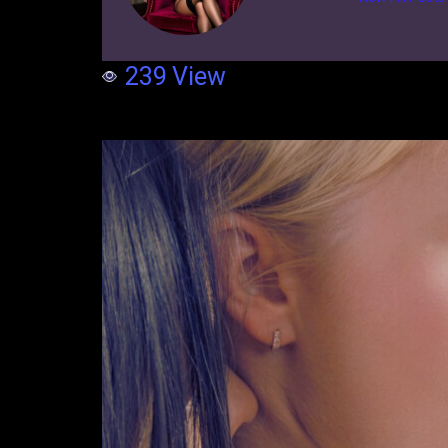
239
View