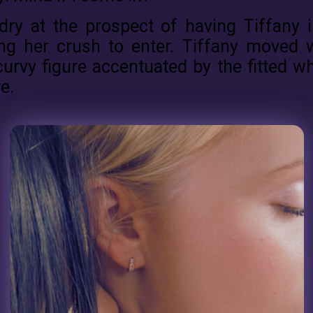
dry at the prospect of having Tiffany 
ing her crush to enter. Tiffany moved 
curvy figure accentuated by the fitted wh
e.