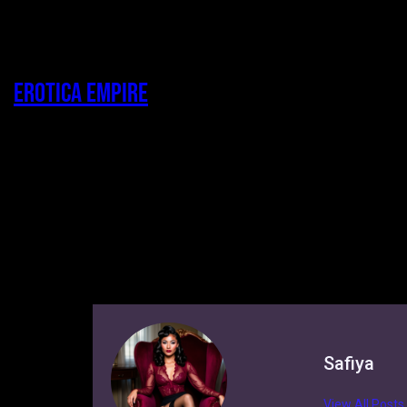
Erotica Empire
Safiya
View All Posts