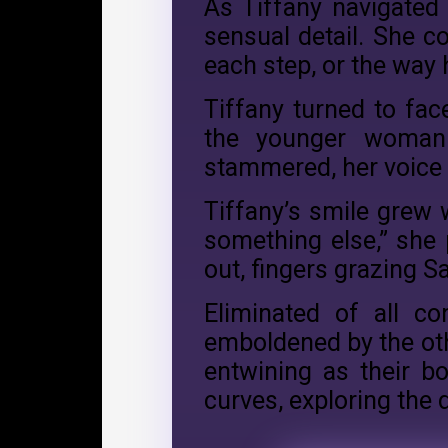
As Tiffany navigated t
sensual detail. She c
each step, or the way 
Tiffany turned to fac
the younger woman 
stammered, her voice 
Tiffany’s smile grew w
something else,” she
out, fingers grazing Sa
Eliminated of all co
emboldened by the oth
entwining as their b
curves, exploring the 