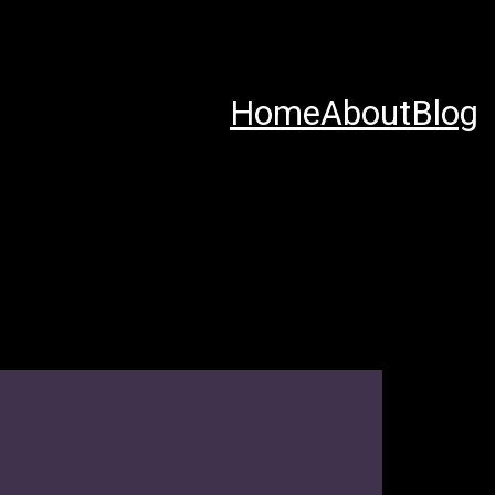
Home
About
Blog