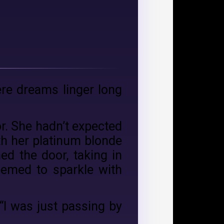
ere dreams linger long
or. She hadn’t expected
th her platinum blonde
ed the door, taking in
eemed to sparkle with
 “I was just passing by