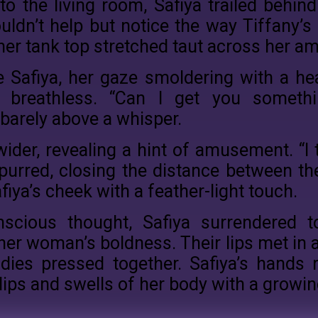
o the living room, Safiya trailed behind
ouldn’t help but notice the way Tiffany’
her tank top stretched taut across her a
e Safiya, her gaze smoldering with a heat
breathless. “Can I get you somethin
barely above a whisper.
ider, revealing a hint of amusement. “I th
 purred, closing the distance between t
fiya’s cheek with a feather-light touch.
nscious thought, Safiya surrendered t
er woman’s boldness. Their lips met in a
odies pressed together. Safiya’s hands 
dips and swells of her body with a growi