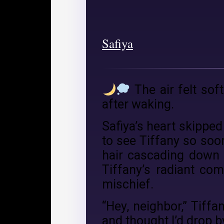
Safiya
The air felt sof
after waking.
Safiya’s heart skipped
to see Tiffany so soo
hair cascading down h
Tiffany’s radiant co
mischief.
“Hey, neighbor,” Tiffa
and thought I’d drop b