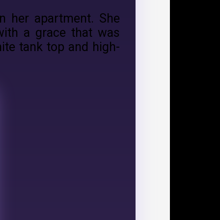
in her apartment. She
with a grace that was
ite tank top and high-