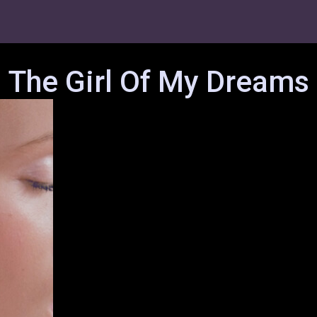
The Girl Of My Dreams