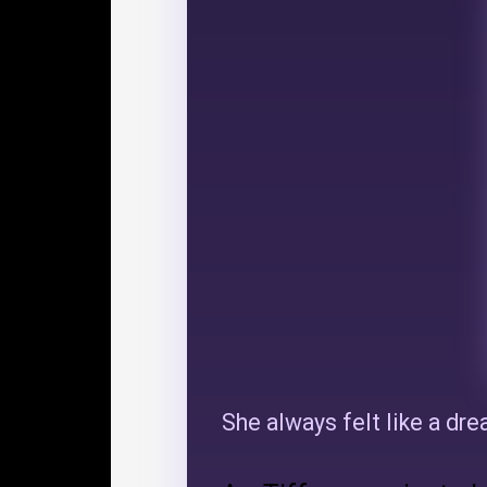
She always felt like a dr