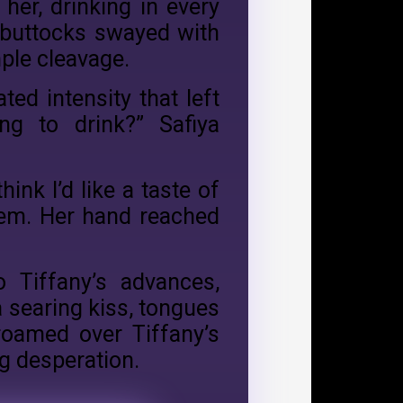
 her, drinking in every
s buttocks swayed with
mple cleavage.
ed intensity that left
g to drink?” Safiya
ink I’d like a taste of
hem. Her hand reached
o Tiffany’s advances,
 searing kiss, tongues
roamed over Tiffany’s
ng desperation.