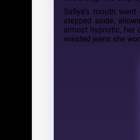
Safiya’s mouth went 
stepped aside, allow
almost hypnotic, her 
waisted jeans she wor