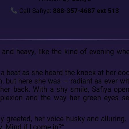
Call Safiya:
888-357-4687 ext 513
t and heavy, like the kind of evening wh
 a beat as she heard the knock at her do
n, but here she was — radiant as ever wi
er back. With a shy smile, Safiya open
mplexion and the way her green eyes s
ny greeted, her voice husky and alluring.
y. Mind if I come in?”