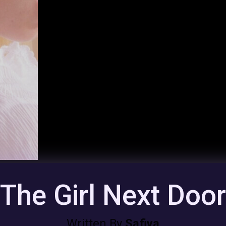
The Girl Next Doo
Written By
Safiya