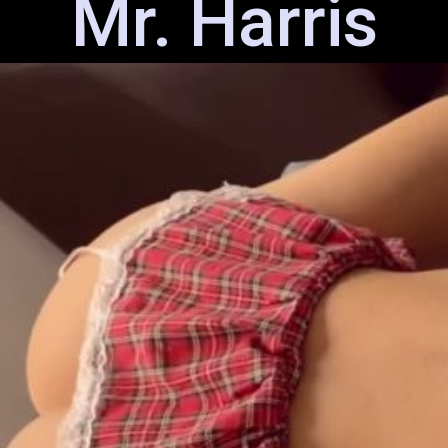
Mr. Harris