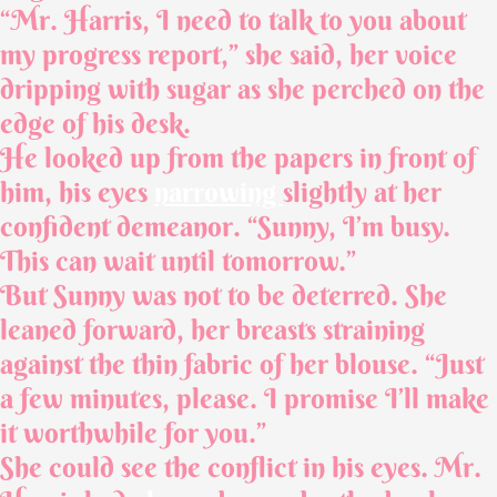
“Mr. Harris, I need to talk to you about
my progress report,” she said, her voice
dripping with sugar as she perched on the
edge of his desk.
He looked up from the papers in front of
him, his eyes
narrowing
slightly at her
confident demeanor. “Sunny, I’m busy.
This can wait until tomorrow.”
But Sunny was not to be deterred. She
leaned forward, her breasts straining
against the thin fabric of her blouse. “Just
a few minutes, please. I promise I’ll make
it worthwhile for you.”
She could see the conflict in his eyes. Mr.