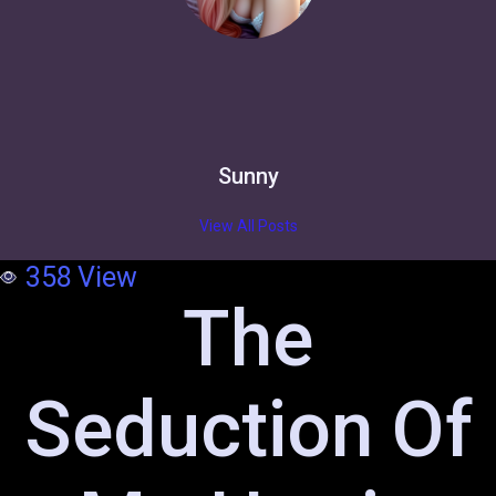
Sunny
View All Posts
358
View
The
Seduction Of