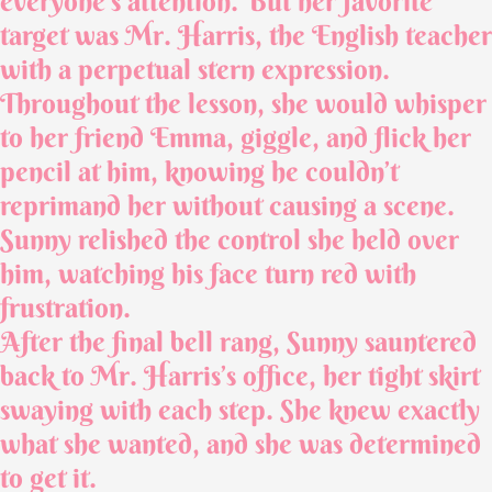
everyone’s attention. But her favorite
target was Mr. Harris, the English teacher
with a perpetual stern expression.
Throughout the lesson, she would whisper
to her friend Emma, giggle, and flick her
pencil at him, knowing he couldn’t
reprimand her without causing a scene.
Sunny relished the control she held over
him, watching his face turn red with
frustration.
After the final bell rang, Sunny sauntered
back to Mr. Harris’s office, her tight skirt
swaying with each step. She knew exactly
what she wanted, and she was determined
to get it.