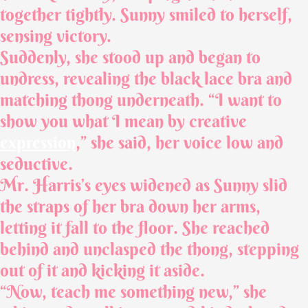
together tightly. Sunny smiled to herself,
sensing victory.
Suddenly, she stood up and began to
undress, revealing the black lace bra and
matching thong underneath. “I want to
show you what I mean by creative
expression
,” she said, her voice low and
seductive.
Mr. Harris’s eyes widened as Sunny slid
the straps of her bra down her arms,
letting it fall to the floor. She reached
behind and unclasped the thong, stepping
out of it and kicking it aside.
“Now, teach me something new,” she