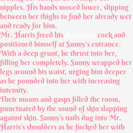
nipples. His hands moved lower, slipping
between her thighs to find her already wet
and ready for him.
Mr. Harris freed his
throbbing
cock and
positioned himself at Sunny’s entrance.
With a deep grunt, he thrust into her,
filling her completely. Sunny wrapped her
legs around his waist, urging him deeper
as he pounded into her with increasing
intensity.
Their moans and gasps filled the room,
punctuated by the sound of skin slapping
against skin. Sunny’s nails dug into Mr.
Harris’s shoulders as he fucked her with