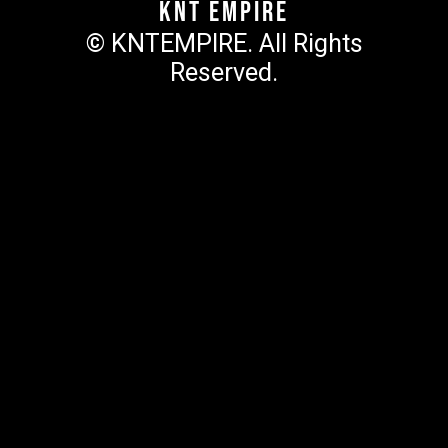
KNT Empire
© KNTEMPIRE. All Rights
Reserved.