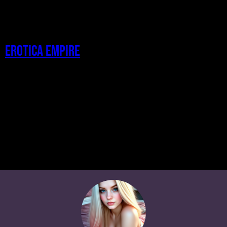
Erotica Empire