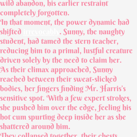
wild abandon, his earlier restraint
completely forgotten.
In that moment, the power dynamic had
shifted
irrevocably
. Sunny, the naughty
student, had tamed the stern teacher,
reducing him to a primal, lustful creature
driven solely by the need to claim her.
As their climax approached, Sunny
reached between their sweat-slicked
bodies, her fingers finding Mr. Harris’s
sensitive spot. With a few expert strokes,
she pushed him over the edge, feeling his
hot cum spurting deep inside her as she
shattered around him.
They collapsed together, their chests