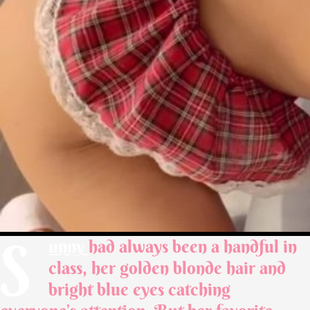
S
unny
had always been a handful in
class, her golden blonde hair and
bright blue eyes catching