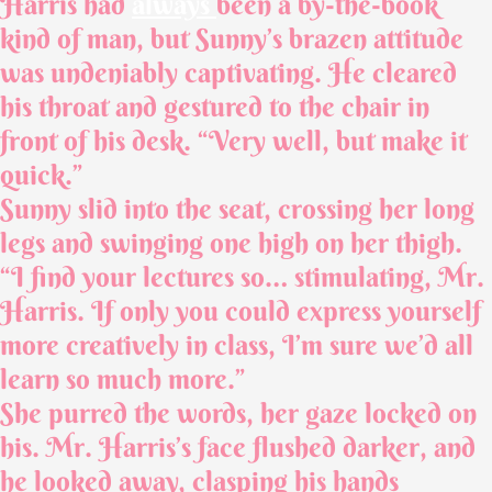
Harris had
always
been a by-the-book
kind of man, but Sunny’s brazen attitude
was undeniably captivating. He cleared
his throat and gestured to the chair in
front of his desk. “Very well, but make it
quick.”
Sunny slid into the seat, crossing her long
legs and swinging one high on her thigh.
“I find your lectures so… stimulating, Mr.
Harris. If only you could express yourself
more creatively in class, I’m sure we’d all
learn so much more.”
She purred the words, her gaze locked on
his. Mr. Harris’s face flushed darker, and
he looked away, clasping his hands