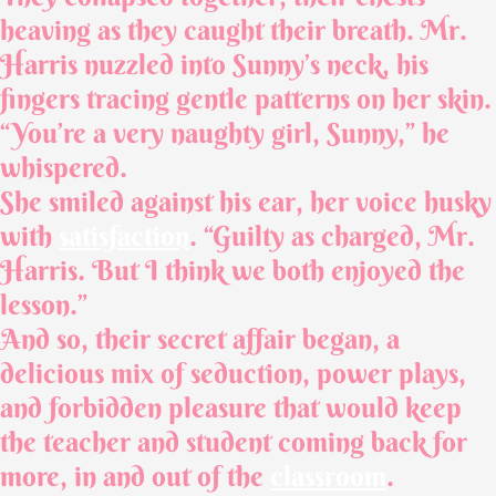
heaving as they caught their breath. Mr.
Harris nuzzled into Sunny’s neck, his
fingers tracing gentle patterns on her skin.
“You’re a very naughty girl, Sunny,” he
whispered.
She smiled against his ear, her voice husky
with
satisfaction
. “Guilty as charged, Mr.
Harris. But I think we both enjoyed the
lesson.”
And so, their secret affair began, a
delicious mix of seduction, power plays,
and forbidden pleasure that would keep
the teacher and student coming back for
more, in and out of the
classroom
.