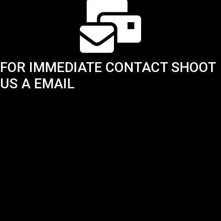
FOR IMMEDIATE CONTACT SHOOT
US A EMAIL