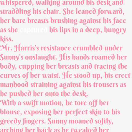
whispered, walking around his desk and
straddling his chair. She leaned forward,
her bare breasts brushing against his face
as she
captured
his lips in a deep, hungry
kiss.
Mr. Harris’s resistance crumbled under
Sunny’s onslaught. His hands roamed her
body, cupping her breasts and tracing the
curves of her waist. He stood up, his erect
manhood straining against his trousers as
he pushed her onto the desk.
With a swift motion, he tore off her
blouse, exposing her perfect skin to his
greedy fingers. Sunny moaned softly,
arching her back as he tweaked her