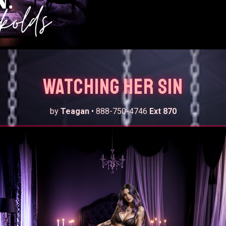
Watching Her Sin
by
Teagan
• 888-750-4746
Ext 870