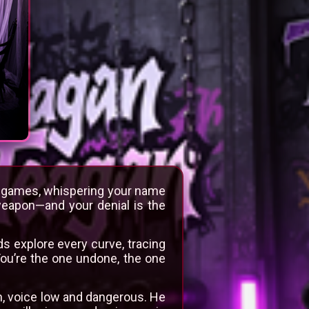
fe games, whispering your name
weapon—and your denial is the
s explore every curve, tracing
You’re the one undone, the one
arn, voice low and dangerous. He