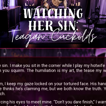
 sin. I make you sit in the corner while I play my hotwi
you squirm. The humiliation is my art, the tease my 
, I keep my gaze locked on your tortured face. His hand
e thinks he’s claiming me, but we both know the truth. 
ch.
rcing his eyes to meet mine. “Don’t you dare finish,” I w