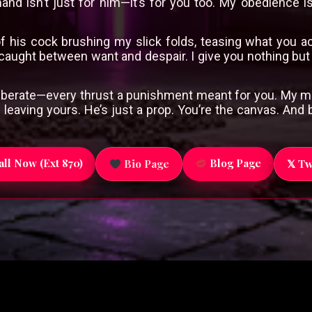
d isn’t just for him—it’s for you too. My obedience is
f his cock brushing my slick folds, teasing what you a
 caught between want and despair. I give you nothing bu
deliberate—every thrust a punishment meant for you. My m
 leaving yours. He’s just a prop. You’re the canvas. An
ll Now (Ext 870)
Blog Page
Bio Page
𝕏 Tw